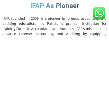
IFAP As Pioneer
IFAP, founded in 2009, is a pioneer in forensic accounting and
auditing education. It's Pakistan's premier institution for
training Forensic Accountants and Auditors. IFAP's mission is to
advance Forensic Accounting and Auditing by equipping
professionals with the skills to uncover truth, offer legal
opinions, and support litigation while combating fraud through
prevention, detection, and sophisticated measures.
Read More