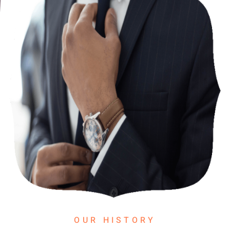
OUR HISTORY