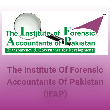
The Institute Of Forensic
Accountants Of Pakistan
(IFAP)