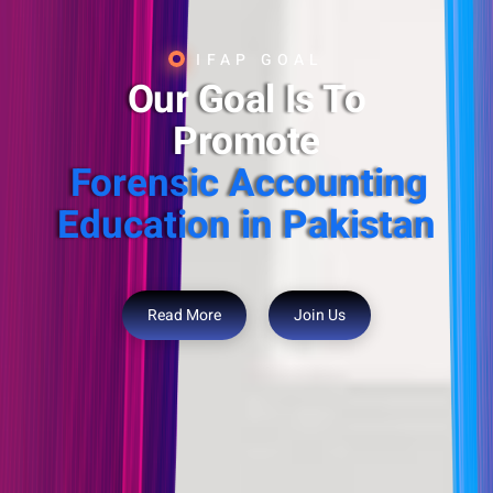
IFAP GOAL
Our Goal Is To
Promote
Forensic Accounting
Education in Pakistan
Read More
Join Us