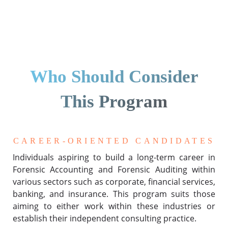
Who Should Consider
This Program
CAREER-ORIENTED CANDIDATES
Individuals aspiring to build a long-term career in
Forensic Accounting and Forensic Auditing within
various sectors such as corporate, financial services,
banking, and insurance. This program suits those
aiming to either work within these industries or
establish their independent consulting practice.