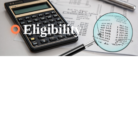
Eligibility