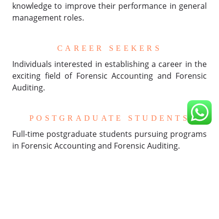
knowledge to improve their performance in general
management roles.
CAREER SEEKERS
Individuals interested in establishing a career in the
exciting field of Forensic Accounting and Forensic
Auditing.
POSTGRADUATE STUDENTS
Full-time postgraduate students pursuing programs
in Forensic Accounting and Forensic Auditing.
WORKING EXECUTIVES
Professionals currently employed who wish to boost
their career opportunities and prospects in the
realm of Forensic Accounting and Forensic Auditing.