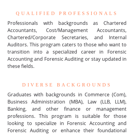
QUALIFIED PROFESSIONALS
Professionals with backgrounds as Chartered
Accountants, Cost/Management Accountants,
Chartered/Corporate Secretaries, and Internal
Auditors. This program caters to those who want to
transition into a specialized career in Forensic
Accounting and Forensic Auditing or stay updated in
these fields.
DIVERSE BACKGROUNDS
Graduates with backgrounds in Commerce (Com),
Business Administration (MBA), Law (LLB, LLM),
Banking, and other finance or management
professions. This program is suitable for those
looking to specialize in Forensic Accounting and
Forensic Auditing or enhance their foundational