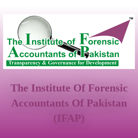
The Institute Of Forensic
Accountants Of Pakistan
(IFAP)