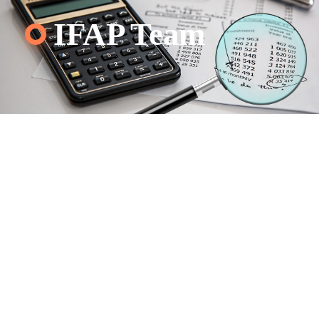
IFAP Team