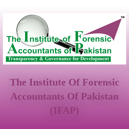
The Institute Of Forensic
Accountants Of Pakistan
(IFAP)