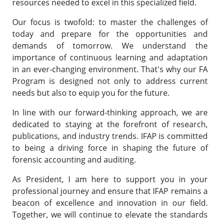
resources needed to excel in this specialized field.
Our focus is twofold: to master the challenges of
today and prepare for the opportunities and
demands of tomorrow. We understand the
importance of continuous learning and adaptation
in an ever-changing environment. That's why our FA
Program is designed not only to address current
needs but also to equip you for the future.
In line with our forward-thinking approach, we are
dedicated to staying at the forefront of research,
publications, and industry trends. IFAP is committed
to being a driving force in shaping the future of
forensic accounting and auditing.
As President, I am here to support you in your
professional journey and ensure that IFAP remains a
beacon of excellence and innovation in our field.
Together, we will continue to elevate the standards