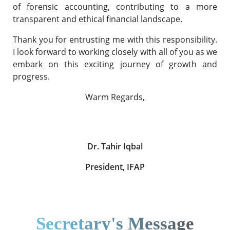
of forensic accounting, contributing to a more
transparent and ethical financial landscape.
Thank you for entrusting me with this responsibility.
I look forward to working closely with all of you as we
embark on this exciting journey of growth and
progress.
Warm Regards,
Dr. Tahir Iqbal
President, IFAP
Secretary's Message