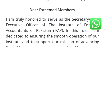
Dear Esteemed Members,
I am truly honored to serve as the Secretary/Chief
Executive Officer of The Institute of Forensic
Accountants of Pakistan (IFAP). In this role, I am
dedicated to ensuring the smooth operation of our
institute and to support our mission of advancing
the field of forensic accounting and auditing.
At IFAP, our focus is on providing you with the
highest level of support and resources to excel in
your careers as forensic accountants. We
understand that the financial landscape is
constantly evolving, and the challenges we face
today require both expertise and adaptability.
Our commitment to you is two-fold: to help you
master the skills and knowledge needed for today's