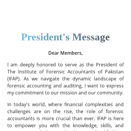
President's Message
Dear Members,
I am deeply honored to serve as the President of
The Institute of Forensic Accountants of Pakistan
(IFAP). As we navigate the dynamic landscape of
forensic accounting and auditing, I want to express
my commitment to our mission and our community.
In today's world, where financial complexities and
challenges are on the rise, the role of forensic
accountants is more crucial than ever. IFAP is here
to empower you with the knowledge, skills, and