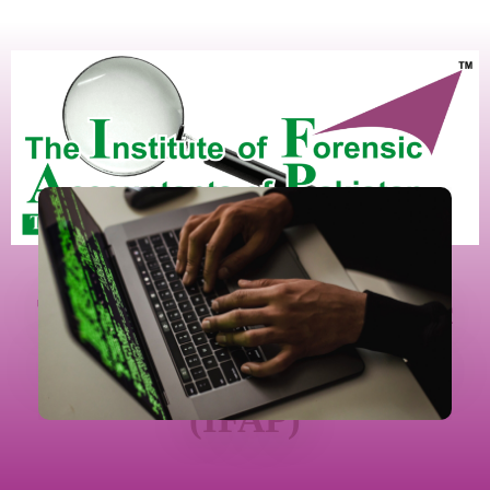
The Institute Of Forensic
Accountants Of Pakistan
(IFAP)