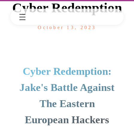
Cyber Redemption
October 13, 2023
Cyber Redemption:
Jake's Battle Against
The Eastern
European Hackers