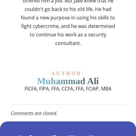
offered him a job. But Jake knew that he
couldn't go back to his old life. He had
found a new purpose in using his skills to
fight cybercrime, and he was determined
to continue his work as a security
consultant.
AUTHOR:
Muhammad Ali
FICFA, FIPA, FFA, CCFA, FFA, FCIAP, MBA
Comments are closed.