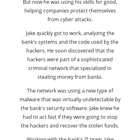
But now he was using his skills for good,
helping companies protect themselves
from cyber attacks.
Jake quickly got to work, analyzing the
bank's systems and the code used by the
hackers. He soon discovered that the
hackers were part of a sophisticated
criminal network that specialized in
stealing money from banks.
The network was using a new type of
malware that was virtually undetectable by
the bank's security software. Jake knew he
had to act fast if they were going to stop
the hackers and recover the stolen funds.
Working with the bank's IT team, Jake