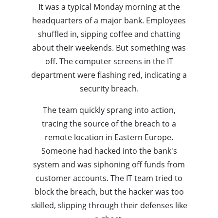
It was a typical Monday morning at the
headquarters of a major bank. Employees
shuffled in, sipping coffee and chatting
about their weekends. But something was
off. The computer screens in the IT
department were flashing red, indicating a
security breach.
The team quickly sprang into action,
tracing the source of the breach to a
remote location in Eastern Europe.
Someone had hacked into the bank's
system and was siphoning off funds from
customer accounts. The IT team tried to
block the breach, but the hacker was too
skilled, slipping through their defenses like