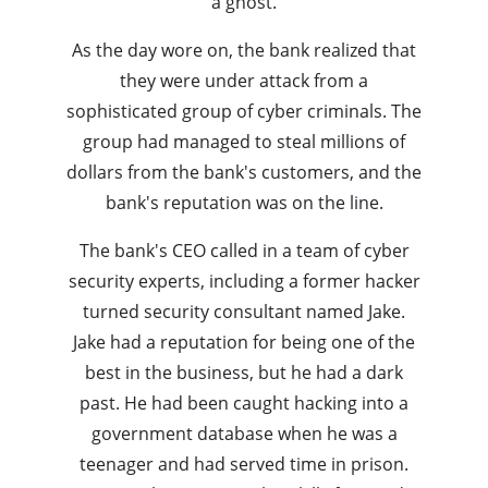
a ghost.
As the day wore on, the bank realized that
they were under attack from a
sophisticated group of cyber criminals. The
group had managed to steal millions of
dollars from the bank's customers, and the
bank's reputation was on the line.
The bank's CEO called in a team of cyber
security experts, including a former hacker
turned security consultant named Jake.
Jake had a reputation for being one of the
best in the business, but he had a dark
past. He had been caught hacking into a
government database when he was a
teenager and had served time in prison.