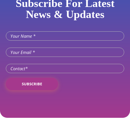
Subscribe For Latest
News & Updates