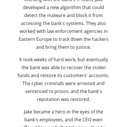
developed a new algorithm that could
detect the malware and block it from
accessing the bank's systems. They also
worked with law enforcement agencies in
Eastern Europe to track down the hackers
and bring them to justice.
It took weeks of hard work, but eventually
the bank was able to recover the stolen
funds and restore its customers' accounts.
The cyber criminals were arrested and
sentenced to prison, and the bank's
reputation was restored.
Jake became a hero in the eyes of the
bank's employees, and the CEO even