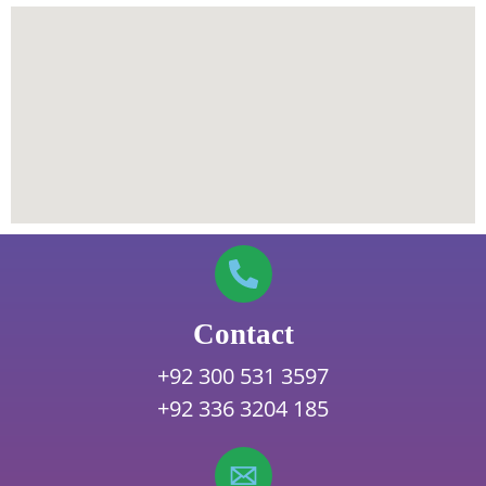
Contact
+92 300 531 3597
+92 336 3204 185