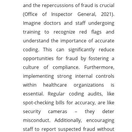
and the repercussions of fraud is crucial
(Office of Inspector General, 2021).
Imagine doctors and staff undergoing
training to recognize red flags and
understand the importance of accurate
coding. This can significantly reduce
opportunities for fraud by fostering a
culture of compliance. Furthermore,
implementing strong internal controls
within healthcare organizations is
essential. Regular coding audits, like
spot-checking bills for accuracy, are like
security cameras – they deter
misconduct. Additionally, encouraging
staff to report suspected fraud without