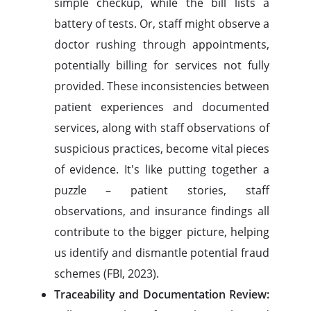
simple checkup, while the bill lists a
battery of tests. Or, staff might observe a
doctor rushing through appointments,
potentially billing for services not fully
provided. These inconsistencies between
patient experiences and documented
services, along with staff observations of
suspicious practices, become vital pieces
of evidence. It's like putting together a
puzzle – patient stories, staff
observations, and insurance findings all
contribute to the bigger picture, helping
us identify and dismantle potential fraud
schemes (FBI, 2023).
Traceability and Documentation Review: