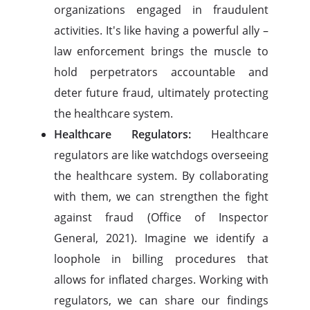
organizations engaged in fraudulent
activities. It's like having a powerful ally –
law enforcement brings the muscle to
hold perpetrators accountable and
deter future fraud, ultimately protecting
the healthcare system.
Healthcare Regulators:
Healthcare
regulators are like watchdogs overseeing
the healthcare system. By collaborating
with them, we can strengthen the fight
against fraud (Office of Inspector
General, 2021). Imagine we identify a
loophole in billing procedures that
allows for inflated charges. Working with
regulators, we can share our findings