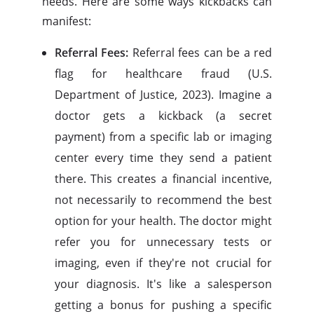
needs. Here are some ways kickbacks can
manifest:
Referral Fees:
Referral fees can be a red
flag for healthcare fraud (U.S.
Department of Justice, 2023). Imagine a
doctor gets a kickback (a secret
payment) from a specific lab or imaging
center every time they send a patient
there. This creates a financial incentive,
not necessarily to recommend the best
option for your health. The doctor might
refer you for unnecessary tests or
imaging, even if they're not crucial for
your diagnosis. It's like a salesperson
getting a bonus for pushing a specific