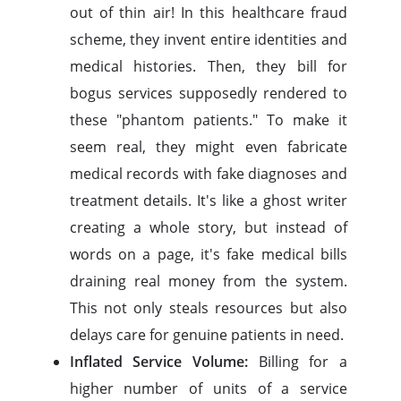
out of thin air! In this healthcare fraud
scheme, they invent entire identities and
medical histories. Then, they bill for
bogus services supposedly rendered to
these "phantom patients." To make it
seem real, they might even fabricate
medical records with fake diagnoses and
treatment details. It's like a ghost writer
creating a whole story, but instead of
words on a page, it's fake medical bills
draining real money from the system.
This not only steals resources but also
delays care for genuine patients in need.
Inflated Service Volume:
Billing for a
higher number of units of a service