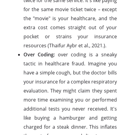
twice for the same service. It's like paying
for the same movie ticket twice – except
the "movie" is your healthcare, and the
extra cost comes straight out of your
pocket or strains your insurance
resources (Thaifur Aybr et al., 2021.).
Over Coding:
over coding is a sneaky
tactic in healthcare fraud. Imagine you
have a simple cough, but the doctor bills
your insurance for a complex respiratory
evaluation. They might claim they spent
more time examining you or performed
additional tests you never received. It's
like buying a hamburger and getting
charged for a steak dinner. This inflates