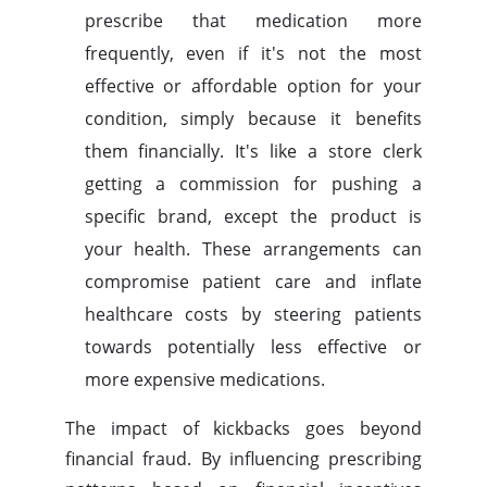
prescribe that medication more
frequently, even if it's not the most
effective or affordable option for your
condition, simply because it benefits
them financially. It's like a store clerk
getting a commission for pushing a
specific brand, except the product is
your health. These arrangements can
compromise patient care and inflate
healthcare costs by steering patients
towards potentially less effective or
more expensive medications.
The impact of kickbacks goes beyond
financial fraud. By influencing prescribing