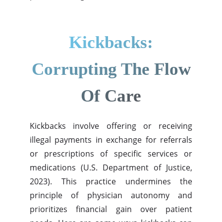
Kickbacks:
Corrupting The Flow
Of Care
Kickbacks involve offering or receiving
illegal payments in exchange for referrals
or prescriptions of specific services or
medications (U.S. Department of Justice,
2023). This practice undermines the
principle of physician autonomy and
prioritizes financial gain over patient