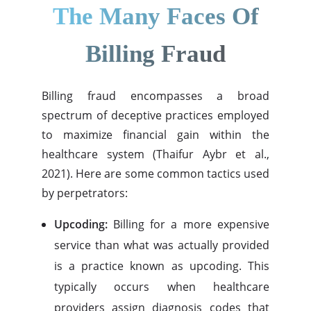
The Many Faces Of
Billing Fraud
Billing fraud encompasses a broad
spectrum of deceptive practices employed
to maximize financial gain within the
healthcare system (Thaifur Aybr et al.,
2021). Here are some common tactics used
by perpetrators:
Upcoding:
Billing for a more expensive
service than what was actually provided
is a practice known as upcoding. This
typically occurs when healthcare
providers assign diagnosis codes that