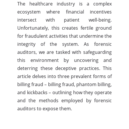
The healthcare industry is a complex
ecosystem where financial incentives
intersect with patient well-being.
Unfortunately, this creates fertile ground
for fraudulent activities that undermine the
integrity of the system. As forensic
auditors, we are tasked with safeguarding
this environment by uncovering and
deterring these deceptive practices. This
article delves into three prevalent forms of
billing fraud – billing fraud, phantom billing,
and kickbacks – outlining how they operate
and the methods employed by forensic
auditors to expose them.