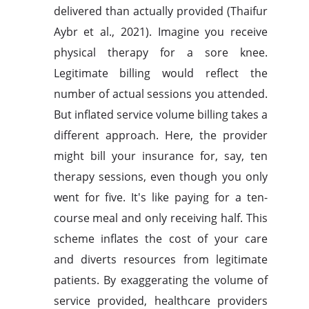
delivered than actually provided (Thaifur
Aybr et al., 2021). Imagine you receive
physical therapy for a sore knee.
Legitimate billing would reflect the
number of actual sessions you attended.
But inflated service volume billing takes a
different approach. Here, the provider
might bill your insurance for, say, ten
therapy sessions, even though you only
went for five. It's like paying for a ten-
course meal and only receiving half. This
scheme inflates the cost of your care
and diverts resources from legitimate
patients. By exaggerating the volume of
service provided, healthcare providers