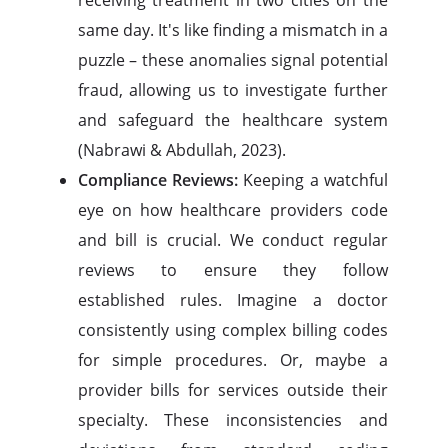
receiving treatment in two cities on the
same day. It's like finding a mismatch in a
puzzle – these anomalies signal potential
fraud, allowing us to investigate further
and safeguard the healthcare system
(Nabrawi & Abdullah, 2023).
Compliance Reviews:
Keeping a watchful
eye on how healthcare providers code
and bill is crucial. We conduct regular
reviews to ensure they follow
established rules. Imagine a doctor
consistently using complex billing codes
for simple procedures. Or, maybe a
provider bills for services outside their
specialty. These inconsistencies and