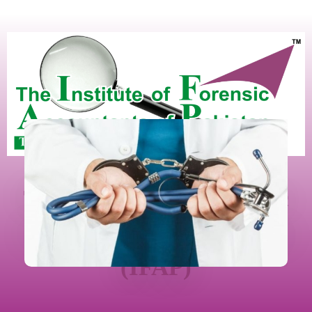
The Institute Of Forensic
Accountants Of Pakistan
(IFAP)