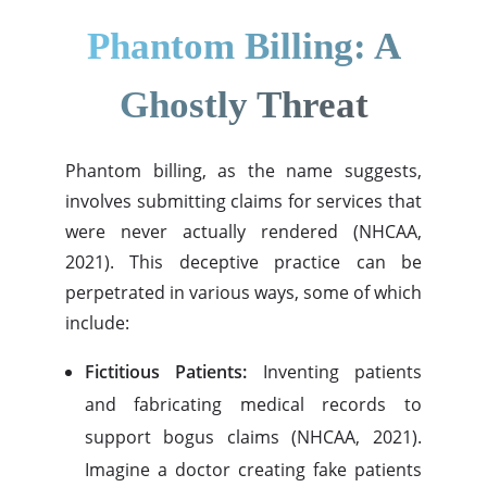
Phantom Billing: A
Ghostly Threat
Phantom billing, as the name suggests,
involves submitting claims for services that
were never actually rendered (NHCAA,
2021). This deceptive practice can be
perpetrated in various ways, some of which
include:
Fictitious Patients:
Inventing patients
and fabricating medical records to
support bogus claims (NHCAA, 2021).
Imagine a doctor creating fake patients