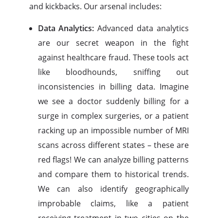
and kickbacks. Our arsenal includes:
Data Analytics:
Advanced data analytics
are our secret weapon in the fight
against healthcare fraud. These tools act
like bloodhounds, sniffing out
inconsistencies in billing data. Imagine
we see a doctor suddenly billing for a
surge in complex surgeries, or a patient
racking up an impossible number of MRI
scans across different states – these are
red flags! We can analyze billing patterns
and compare them to historical trends.
We can also identify geographically
improbable claims, like a patient