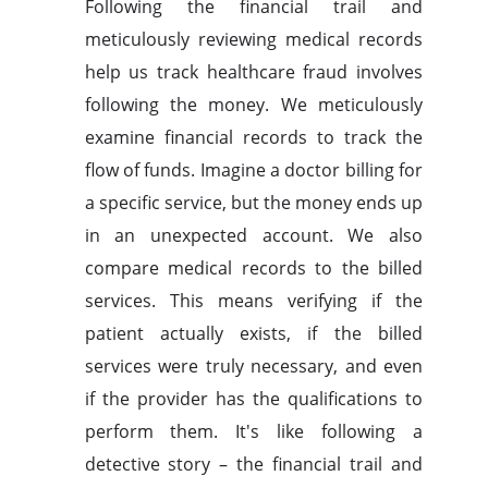
Following the financial trail and
meticulously reviewing medical records
help us track healthcare fraud involves
following the money. We meticulously
examine financial records to track the
flow of funds. Imagine a doctor billing for
a specific service, but the money ends up
in an unexpected account. We also
compare medical records to the billed
services. This means verifying if the
patient actually exists, if the billed
services were truly necessary, and even
if the provider has the qualifications to
perform them. It's like following a
detective story – the financial trail and