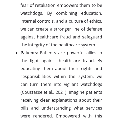
fear of retaliation empowers them to be
watchdogs. By combining education,
internal controls, and a culture of ethics,
we can create a stronger line of defense
against healthcare fraud and safeguard
the integrity of the healthcare system.
Patients:
Patients are powerful allies in
the fight against healthcare fraud. By
educating them about their rights and
responsibilities within the system, we
can turn them into vigilant watchdogs
(Coustasse et al., 2021). Imagine patients
receiving clear explanations about their
bills and understanding what services
were rendered. Empowered with this