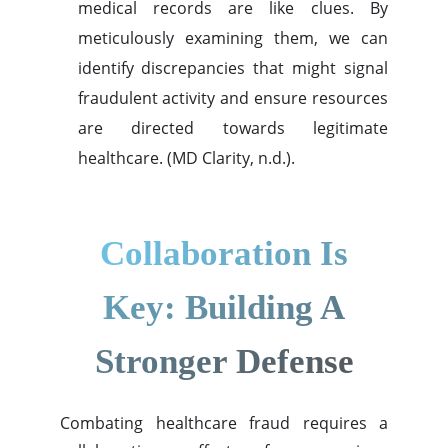
medical records are like clues. By
meticulously examining them, we can
identify discrepancies that might signal
fraudulent activity and ensure resources
are directed towards legitimate
healthcare. (MD Clarity, n.d.).
Collaboration Is
Key: Building A
Stronger Defense
Combating healthcare fraud requires a