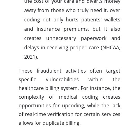
the cost of your care and diverts money
away from those who truly need it. over
coding not only hurts patients' wallets
and insurance premiums, but it also
creates unnecessary paperwork and
delays in receiving proper care (NHCAA,
2021).
These fraudulent activities often target
specific vulnerabilities within the
healthcare billing system. For instance, the
complexity of medical coding creates
opportunities for upcoding, while the lack
of real-time verification for certain services
allows for duplicate billing.