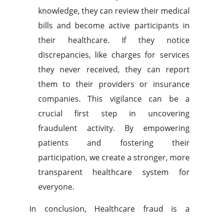
knowledge, they can review their medical
bills and become active participants in
their healthcare. If they notice
discrepancies, like charges for services
they never received, they can report
them to their providers or insurance
companies. This vigilance can be a
crucial first step in uncovering
fraudulent activity. By empowering
patients and fostering their
participation, we create a stronger, more
transparent healthcare system for
everyone.
In conclusion, Healthcare fraud is a