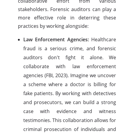
collaborative effort from various
stakeholders. Forensic auditors can play a
more effective role in deterring these
practices by working alongside:
Law Enforcement Agencies:
Healthcare
fraud is a serious crime, and forensic
auditors don't fight it alone. We
collaborate with law enforcement
agencies (FBI, 2023). Imagine we uncover
a scheme where a doctor is billing for
fake patients. By working with detectives
and prosecutors, we can build a strong
case with evidence and witness
testimonies. This collaboration allows for
criminal prosecution of individuals and