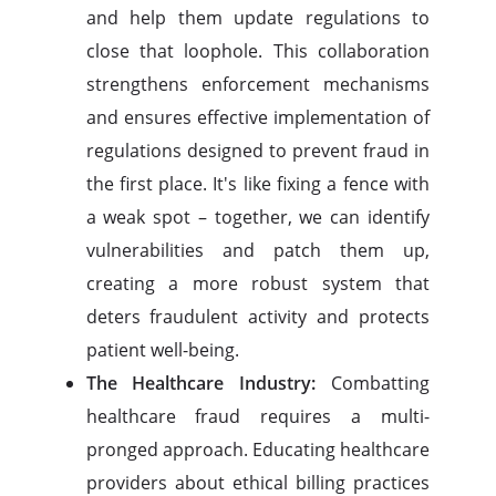
and help them update regulations to
close that loophole. This collaboration
strengthens enforcement mechanisms
and ensures effective implementation of
regulations designed to prevent fraud in
the first place. It's like fixing a fence with
a weak spot – together, we can identify
vulnerabilities and patch them up,
creating a more robust system that
deters fraudulent activity and protects
patient well-being.
The Healthcare Industry:
Combatting
healthcare fraud requires a multi-
pronged approach. Educating healthcare
providers about ethical billing practices