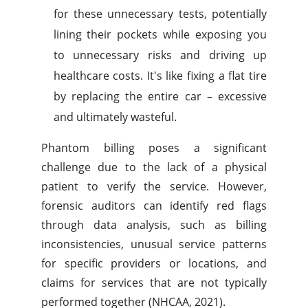
for these unnecessary tests, potentially
lining their pockets while exposing you
to unnecessary risks and driving up
healthcare costs. It's like fixing a flat tire
by replacing the entire car – excessive
and ultimately wasteful.
Phantom billing poses a significant
challenge due to the lack of a physical
patient to verify the service. However,
forensic auditors can identify red flags
through data analysis, such as billing
inconsistencies, unusual service patterns
for specific providers or locations, and
claims for services that are not typically
performed together (NHCAA, 2021).