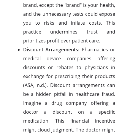
brand, except the "brand" is your health,
and the unnecessary tests could expose
you to risks and inflate costs. This
practice undermines trust and
prioritizes profit over patient care.
Discount Arrangements:
Pharmacies or
medical device companies offering
discounts or rebates to physicians in
exchange for prescribing their products
(ASA, n.d.). Discount arrangements can
be a hidden pitfall in healthcare fraud.
Imagine a drug company offering a
doctor a discount on a specific
medication. This financial incentive
might cloud judgment. The doctor might