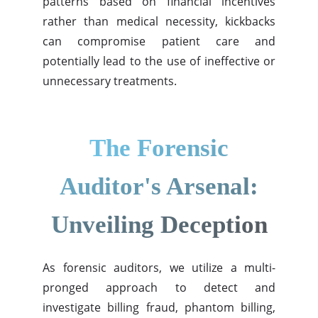
patterns based on financial incentives
rather than medical necessity, kickbacks
can compromise patient care and
potentially lead to the use of ineffective or
unnecessary treatments.
The Forensic
Auditor's Arsenal:
Unveiling Deception
As forensic auditors, we utilize a multi-
pronged approach to detect and
investigate billing fraud, phantom billing,