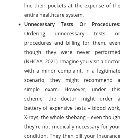
line their pockets at the expense of the
entire healthcare system.
Unnecessary Tests Or Procedures:
Ordering unnecessary tests or
procedures and billing for them, even
though they were never performed
(NHCAA, 2021). Imagine you visit a doctor
with a minor complaint. In a legitimate
scenario, they might recommend a
simple exam. However, under this
scheme, the doctor might order a
battery of expensive tests – blood work,
X-rays, the whole shebang – even though
they're not medically necessary for your
condition. They then bill your insurance