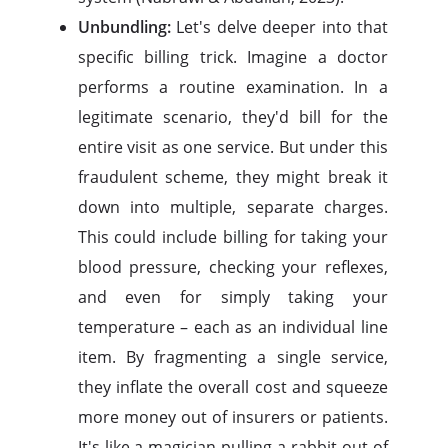
Unbundling:
Let's delve deeper into that
specific billing trick. Imagine a doctor
performs a routine examination. In a
legitimate scenario, they'd bill for the
entire visit as one service. But under this
fraudulent scheme, they might break it
down into multiple, separate charges.
This could include billing for taking your
blood pressure, checking your reflexes,
and even for simply taking your
temperature – each as an individual line
item. By fragmenting a single service,
they inflate the overall cost and squeeze
more money out of insurers or patients.
It's like a magician pulling a rabbit out of