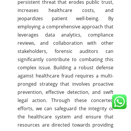
persistent threat that erodes public trust,
increases healthcare costs, and
jeopardizes patient well-being. By
employing a comprehensive approach that
leverages data analytics, compliance
reviews, and collaboration with other
stakeholders, forensic auditors can
significantly contribute to combating this
complex issue. Building a robust defense
against healthcare fraud requires a multi-
pronged strategy that involves proactive
prevention, effective detection, and swift
legal action. Through these concerted
efforts, we can safeguard the integrity of
the healthcare system and ensure that
resources are directed towards providing