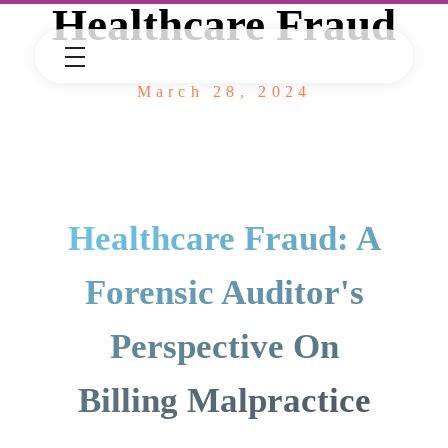
Healthcare Fraud
March 28, 2024
Healthcare Fraud: A
Forensic Auditor's
Perspective On
Billing Malpractice