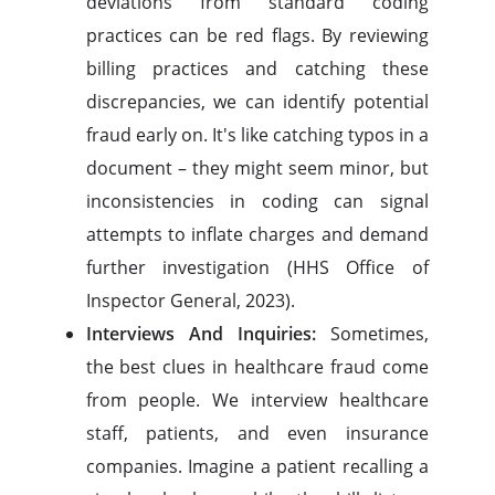
deviations from standard coding
practices can be red flags. By reviewing
billing practices and catching these
discrepancies, we can identify potential
fraud early on. It's like catching typos in a
document – they might seem minor, but
inconsistencies in coding can signal
attempts to inflate charges and demand
further investigation (HHS Office of
Inspector General, 2023).
Interviews And Inquiries:
Sometimes,
the best clues in healthcare fraud come
from people. We interview healthcare
staff, patients, and even insurance
companies. Imagine a patient recalling a