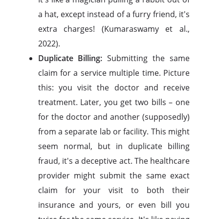
a hat, except instead of a furry friend, it's
extra charges! (Kumaraswamy et al.,
2022).
Duplicate Billing:
Submitting the same
claim for a service multiple time. Picture
this: you visit the doctor and receive
treatment. Later, you get two bills – one
for the doctor and another (supposedly)
from a separate lab or facility. This might
seem normal, but in duplicate billing
fraud, it's a deceptive act. The healthcare
provider might submit the same exact
claim for your visit to both their
insurance and yours, or even bill you