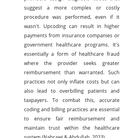
suggest a more complex or costly
procedure was performed, even if it
wasn't. Upcoding can result in higher
payments from insurance companies or
government healthcare programs. It's
essentially a form of healthcare fraud
where the provider seeks greater
reimbursement than warranted. Such
practices not only inflate costs but can
also lead to overbilling patients and
taxpayers. To combat this, accurate
coding and billing practices are essential
to ensure fair reimbursement and
maintain trust within the healthcare
system (Nabrawi & Abdullah, 2023).