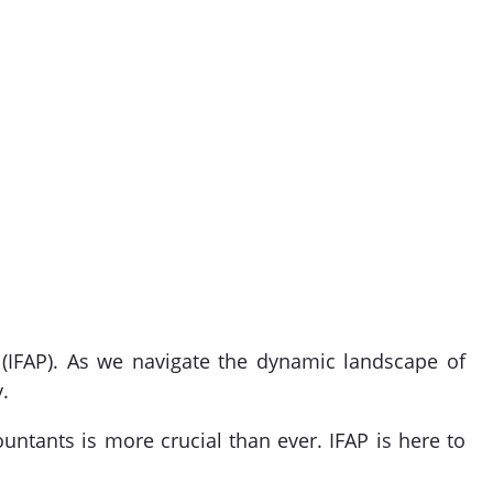
 (IFAP). As we navigate the dynamic landscape of
.
ountants is more crucial than ever. IFAP is here to