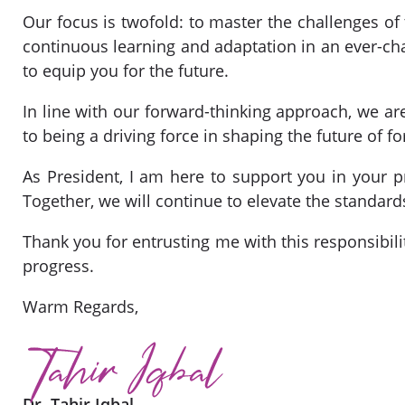
Our focus is twofold: to master the challenges 
continuous learning and adaptation in an ever-ch
to equip you for the future.
In line with our forward-thinking approach, we are
to being a driving force in shaping the future of f
As President, I am here to support you in your p
Together, we will continue to elevate the standard
Thank you for entrusting me with this responsibili
progress.
Warm Regards,
Dr. Tahir Iqbal