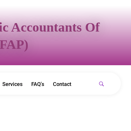
sic Accountants Of
IFAP)
Services
FAQ’s
Contact