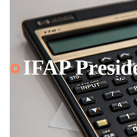
IFAP Presid