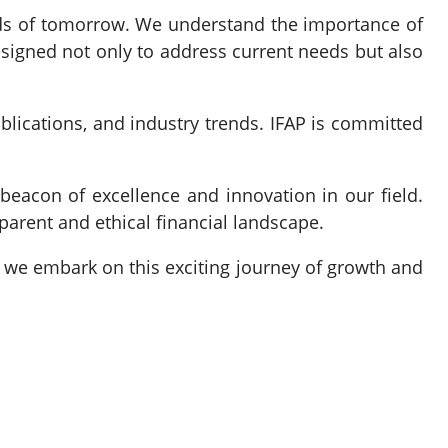
nds of tomorrow. We understand the importance of
signed not only to address current needs but also
ublications, and industry trends. IFAP is committed
beacon of excellence and innovation in our field.
parent and ethical financial landscape.
as we embark on this exciting journey of growth and