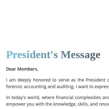
President's Message
Dear Members,
I am deeply honored to serve as the President o
forensic accounting and auditing, I want to exp
In today's world, where financial complexities and
empower you with the knowledge, skills, and resour