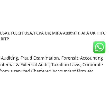
 (USA), FCECFI USA, FCPA UK, MIPA Australia, AFA UK, FIFC
 RITP
ic Auditing, Fraud Examination, Forensic Accounting
ternal & External Audit, Taxation Laws, Corporate
from a reputed Chartered Accountant Firm etc.
ntrol, business valuation management, industry,
various management positions in the financial and
nits and corporate strategies for various companies
s work revolves around the formation of companies,
tional and international conferences/seminars on