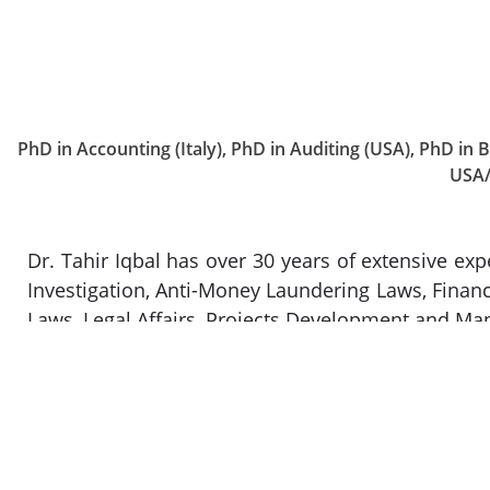
PhD in Accounting (Italy), PhD in Auditing (USA), PhD in
USA/
Dr. Tahir Iqbal has over 30 years of extensive exp
Investigation, Anti-Money Laundering Laws, Finan
Laws, Legal Affairs, Projects Development and Ma
He has also had experience in contract vetting
financial, and corporate services sectors, inclu
corporate sectors. He started his career as a corp
in the corporate and financial sectors. In respec
related business advisory, and the provision of