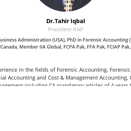
Dr.Tahir Iqbal
President IFAP
 Business Administration (USA), PhD in Forensic Accounting
Canada, Member IIA Global, FCPA Pak, FFA Pak, FCIAP Pak,
erience in the fields of Forensic Accounting, Forens
cial Accounting and Cost & Management Accounting, In
nagement including CA mandatory articles of 4 years 
, HR consulting, financial management, internal co
ding international financial markets. He has held 
orate and financial consultant, designing business u
t of corporate and business consulting services, hi
 secretarial services. He has attended various na