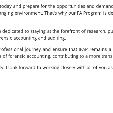
of today and prepare for the opportunities and dema
anging environment. That's why our FA Program is de
 dedicated to staying at the forefront of research, p
orensic accounting and auditing.
rofessional journey and ensure that IFAP remains a 
s of forensic accounting, contributing to a more trans
ty. I look forward to working closely with all of you 