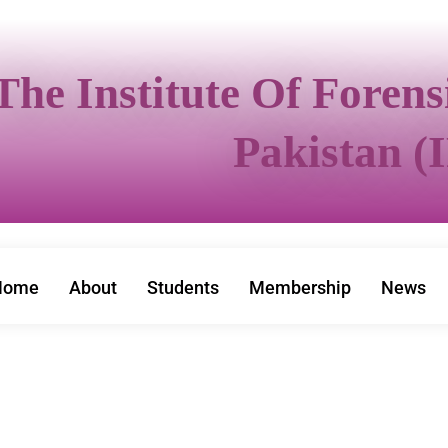
The Institute Of Foren
Pakistan (
Home
About
Students
Membership
News