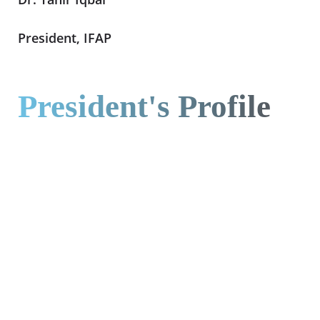
President, IFAP
President's Profile