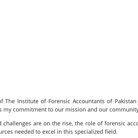
f The Institute of Forensic Accountants of Pakistan
ress my commitment to our mission and our community
 challenges are on the rise, the role of forensic acc
ces needed to excel in this specialized field.