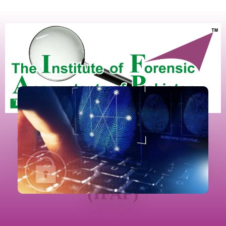
The Institute Of Forensic
Accountants Of Pakistan
(IFAP)