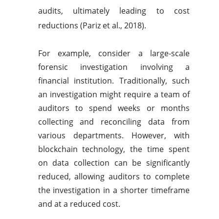
audits, ultimately leading to cost
reductions (Pariz et al., 2018).
For example, consider a large-scale
forensic investigation involving a
financial institution. Traditionally, such
an investigation might require a team of
auditors to spend weeks or months
collecting and reconciling data from
various departments. However, with
blockchain technology, the time spent
on data collection can be significantly
reduced, allowing auditors to complete
the investigation in a shorter timeframe
and at a reduced cost.