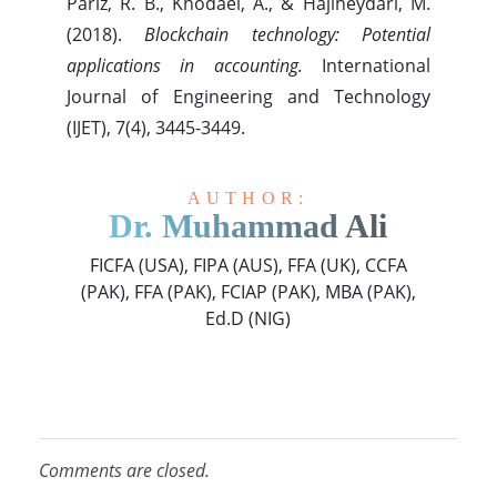
Pariz, R. B., Khodaei, A., & Hajiheydari, M.
(2018).
Blockchain technology: Potential
applications in accounting.
International
Journal of Engineering and Technology
(IJET), 7(4), 3445-3449.
AUTHOR:
Dr. Muhammad Ali
FICFA (USA), FIPA (AUS), FFA (UK), CCFA
(PAK), FFA (PAK), FCIAP (PAK), MBA (PAK),
Ed.D (NIG)
Comments are closed.