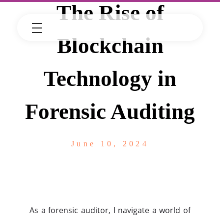
The Rise of
Blockchain
Technology in
Forensic Auditing
June 10, 2024
As a forensic auditor, I navigate a world of