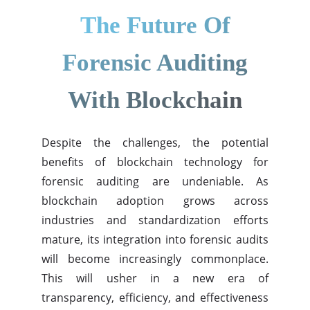
The Future Of
Forensic Auditing
With Blockchain
Despite the challenges, the potential
benefits of blockchain technology for
forensic auditing are undeniable. As
blockchain adoption grows across
industries and standardization efforts
mature, its integration into forensic audits
will become increasingly commonplace.
This will usher in a new era of
transparency, efficiency, and effectiveness