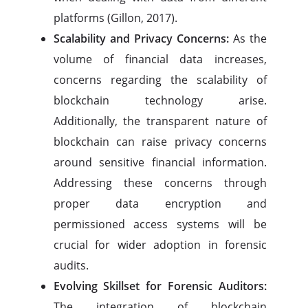
platforms (Gillon, 2017).
Scalability and Privacy Concerns:
As the
volume of financial data increases,
concerns regarding the scalability of
blockchain technology arise.
Additionally, the transparent nature of
blockchain can raise privacy concerns
around sensitive financial information.
Addressing these concerns through
proper data encryption and
permissioned access systems will be
crucial for wider adoption in forensic
audits.
Evolving Skillset for Forensic Auditors:
The integration of blockchain