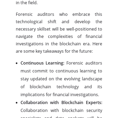
in the field.
Forensic auditors who embrace this
technological shift and develop the
necessary skillset will be well-positioned to
navigate the complexities of financial
investigations in the blockchain era. Here
are some key takeaways for the future:
Continuous Learning:
Forensic auditors
must commit to continuous learning to
stay updated on the evolving landscape
of blockchain technology and its
implications for financial investigations.
Collaboration with Blockchain Experts:
Collaboration with blockchain security