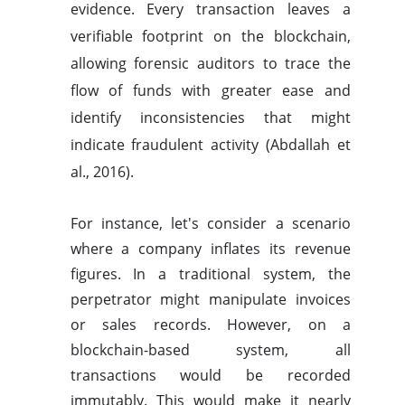
evidence. Every transaction leaves a
verifiable footprint on the blockchain,
allowing forensic auditors to trace the
flow of funds with greater ease and
identify inconsistencies that might
indicate fraudulent activity (Abdallah et
al., 2016).
For instance, let's consider a scenario
where a company inflates its revenue
figures. In a traditional system, the
perpetrator might manipulate invoices
or sales records. However, on a
blockchain-based system, all
transactions would be recorded
immutably. This would make it nearly