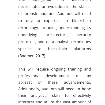
necessitates an evolution in the skillset
of forensic auditors. Auditors will need
to develop expertise in blockchain
technology, including understanding its
underlying architecture, security
protocols, and data analysis techniques
specific to blockchain platforms
(Boomer, 2017).
This will require ongoing training and
professional development to stay
abreast of these advancements.
Additionally, auditors will need to hone
their analytical skills to effectively
interpret and utilize the vast amount of