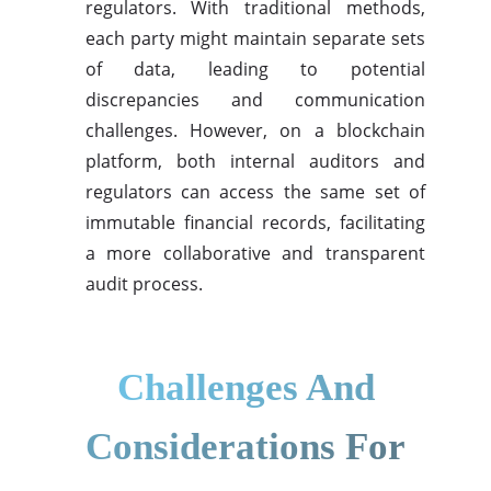
regulators. With traditional methods,
each party might maintain separate sets
of data, leading to potential
discrepancies and communication
challenges. However, on a blockchain
platform, both internal auditors and
regulators can access the same set of
immutable financial records, facilitating
a more collaborative and transparent
audit process.
Challenges And
Considerations For