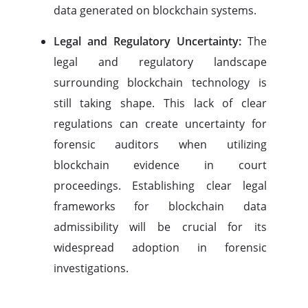
data generated on blockchain systems.
Legal and Regulatory Uncertainty:
The
legal and regulatory landscape
surrounding blockchain technology is
still taking shape. This lack of clear
regulations can create uncertainty for
forensic auditors when utilizing
blockchain evidence in court
proceedings. Establishing clear legal
frameworks for blockchain data
admissibility will be crucial for its
widespread adoption in forensic
investigations.