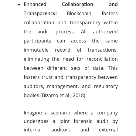
Enhanced Collaboration and
Transparency:
Blockchain fosters
collaboration and transparency within
the audit process. All authorized
participants can access the same
immutable record of transactions,
eliminating the need for reconciliation
between different sets of data. This
fosters trust and transparency between
auditors, management, and regulatory
bodies (Bizarro et al., 2018).
Imagine a scenario where a company
undergoes a joint forensic audit by
internal auditors and external