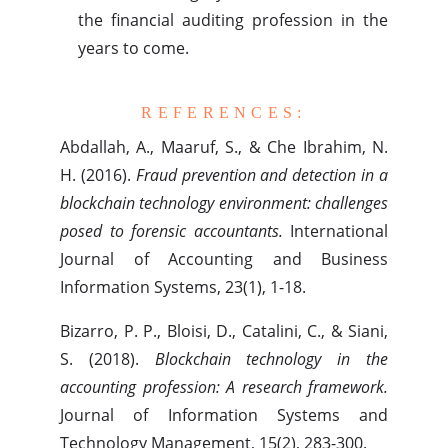
the financial auditing profession in the
years to come.
REFERENCES:
Abdallah, A., Maaruf, S., & Che Ibrahim, N.
H. (2016).
Fraud prevention and detection in a
blockchain technology environment: challenges
posed to forensic accountants.
International
Journal of Accounting and Business
Information Systems, 23(1), 1-18.
Bizarro, P. P., Bloisi, D., Catalini, C., & Siani,
S. (2018).
Blockchain technology in the
accounting profession: A research framework.
Journal of Information Systems and
Technology Management, 15(2), 283-300.