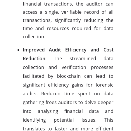
financial transactions, the auditor can
access a single, verifiable record of all
transactions, significantly reducing the
time and resources required for data
collection.
Improved Audit Efficiency and Cost
Reduction:
The streamlined data
collection and verification processes
facilitated by blockchain can lead to
significant efficiency gains for forensic
audits. Reduced time spent on data
gathering frees auditors to delve deeper
into analyzing financial data and
identifying potential issues. This
translates to faster and more efficient