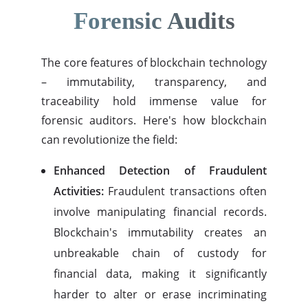
Forensic Audits
The core features of blockchain technology
– immutability, transparency, and
traceability hold immense value for
forensic auditors. Here's how blockchain
can revolutionize the field:
Enhanced Detection of Fraudulent
Activities:
Fraudulent transactions often
involve manipulating financial records.
Blockchain's immutability creates an
unbreakable chain of custody for
financial data, making it significantly
harder to alter or erase incriminating