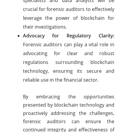
specialists and data analysts will be
crucial for forensic auditors to effectively
leverage the power of blockchain for
their investigations.
Advocacy for Regulatory Clarity:
Forensic auditors can play a vital role in
advocating for clear and robust
regulations surrounding blockchain
technology, ensuring its secure and
reliable use in the financial sector.
By embracing the opportunities
presented by blockchain technology and
proactively addressing the challenges,
forensic auditors can ensure the
continued integrity and effectiveness of