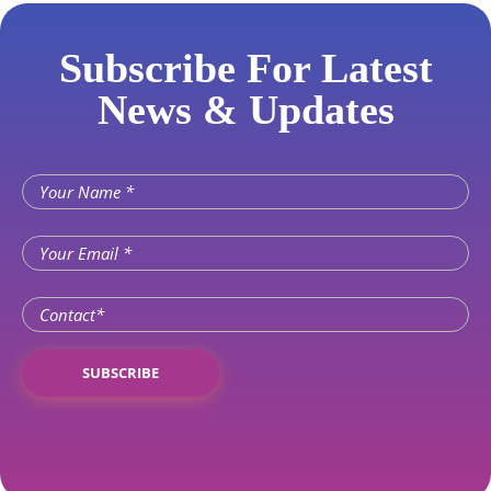
Subscribe For Latest
News & Updates