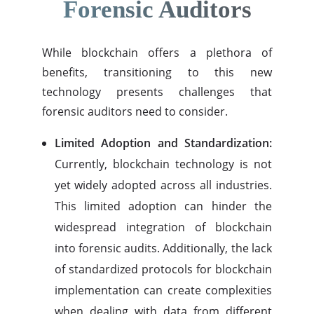
Forensic Auditors
While blockchain offers a plethora of
benefits, transitioning to this new
technology presents challenges that
forensic auditors need to consider.
Limited Adoption and Standardization:
Currently, blockchain technology is not
yet widely adopted across all industries.
This limited adoption can hinder the
widespread integration of blockchain
into forensic audits. Additionally, the lack
of standardized protocols for blockchain
implementation can create complexities
when dealing with data from different