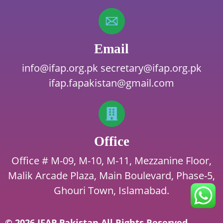
Email
info@ifap.org.pk
secretary@ifap.org.pk
ifap.fapakistan@gmail.com
Office
Office # M-09, M-10, M-11, Mezzanine Floor,
Malik Arcade Plaza, Main Boulevard, Phase-5,
Ghouri Town, Islamabad.
© 2026 IFAP Pakistan All Rights Reserved.