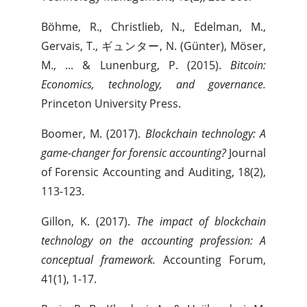
Böhme, R., Christlieb, N., Edelman, M.,
Gervais, T., ギュンター, N. (Günter), Möser,
M., ... & Lunenburg, P. (2015).
Bitcoin:
Economics, technology, and governance.
Princeton University Press.
Boomer, M. (2017).
Blockchain technology: A
game-changer for forensic accounting?
Journal
of Forensic Accounting and Auditing, 18(2),
113-123.
Gillon, K. (2017).
The impact of blockchain
technology on the accounting profession: A
conceptual framework.
Accounting Forum,
41(1), 1-17.