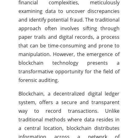
financial complexities, meticulously
examining data to uncover discrepancies
and identify potential fraud. The traditional
approach often involves sifting through
paper trails and digital records, a process
that can be time-consuming and prone to
manipulation. However, the emergence of
blockchain technology presents a
transformative opportunity for the field of
forensic auditing.
Blockchain, a decentralized digital ledger
system, offers a secure and transparent
way to record transactions. Unlike
traditional methods where data resides in
a central location, blockchain distributes
information across a network of