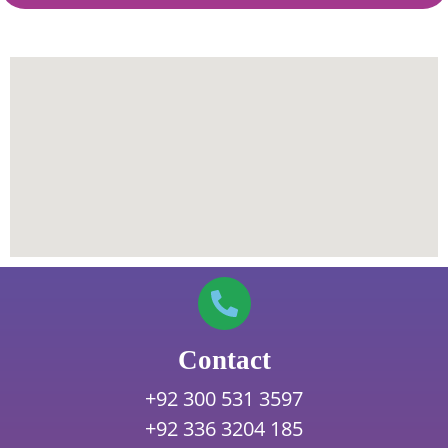
Contact
+92 300 531 3597
+92 336 3204 185