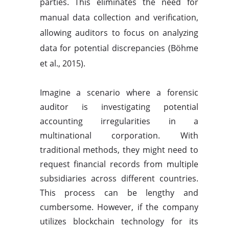
parties. This eliminates the need for
manual data collection and verification,
allowing auditors to focus on analyzing
data for potential discrepancies (Böhme
et al., 2015).
Imagine a scenario where a forensic
auditor is investigating potential
accounting irregularities in a
multinational corporation. With
traditional methods, they might need to
request financial records from multiple
subsidiaries across different countries.
This process can be lengthy and
cumbersome. However, if the company
utilizes blockchain technology for its