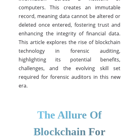
computers. This creates an immutable
record, meaning data cannot be altered or
deleted once entered, fostering trust and
enhancing the integrity of financial data.
This article explores the rise of blockchain
technology in forensic auditing,
highlighting its potential benefits,
challenges, and the evolving skill set
required for forensic auditors in this new
era.
The Allure Of
Blockchain For