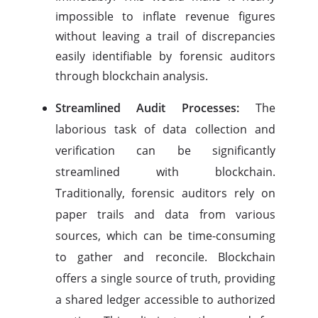
impossible to inflate revenue figures
without leaving a trail of discrepancies
easily identifiable by forensic auditors
through blockchain analysis.
Streamlined Audit Processes:
The
laborious task of data collection and
verification can be significantly
streamlined with blockchain.
Traditionally, forensic auditors rely on
paper trails and data from various
sources, which can be time-consuming
to gather and reconcile. Blockchain
offers a single source of truth, providing
a shared ledger accessible to authorized