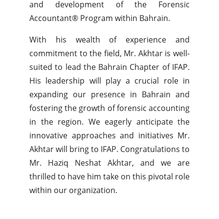
and development of the Forensic
Accountant® Program within Bahrain.
With his wealth of experience and
commitment to the field, Mr. Akhtar is well-
suited to lead the Bahrain Chapter of IFAP.
His leadership will play a crucial role in
expanding our presence in Bahrain and
fostering the growth of forensic accounting
in the region. We eagerly anticipate the
innovative approaches and initiatives Mr.
Akhtar will bring to IFAP. Congratulations to
Mr. Haziq Neshat Akhtar, and we are
thrilled to have him take on this pivotal role
within our organization.