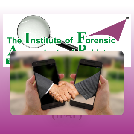
The Institute Of Forensic
Accountants Of Pakistan
(IFAP)