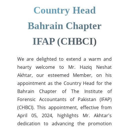
Country Head
Bahrain Chapter
IFAP (CHBCI)
We are delighted to extend a warm and
hearty welcome to Mr. Haziq Neshat
Akhtar, our esteemed Member, on his
appointment as the Country Head for the
Bahrain Chapter of The Institute of
Forensic Accountants of Pakistan (IFAP)
(CHBCI). This appointment, effective from
April 05, 2024, highlights Mr. Akhtar's
dedication to advancing the promotion