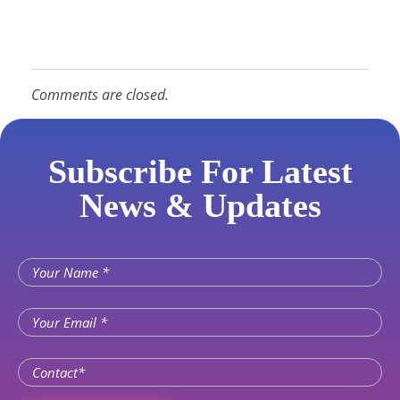
Comments are closed.
Subscribe For Latest
News & Updates