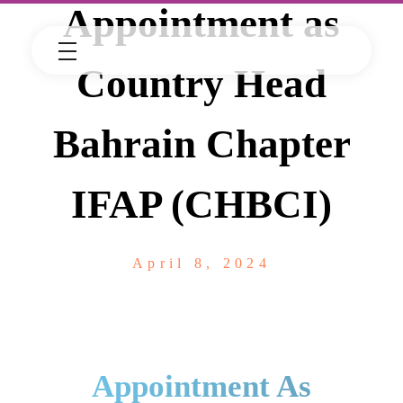
Appointment as
Country Head
Bahrain Chapter
IFAP (CHBCI)
April 8, 2024
Appointment As