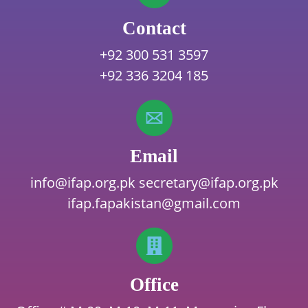
Contact
+92 300 531 3597
+92 336 3204 185
Email
info@ifap.org.pk
secretary@ifap.org.pk
ifap.fapakistan@gmail.com
Office