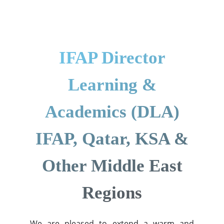
IFAP Director
Learning &
Academics (DLA)
IFAP, Qatar, KSA &
Other Middle East
Regions
We are pleased to extend a warm and