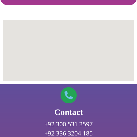
Contact
+92 300 531 3597
+92 336 3204 185