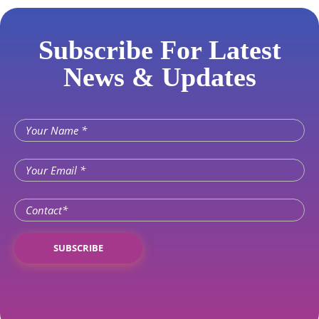
Subscribe For Latest
News & Updates