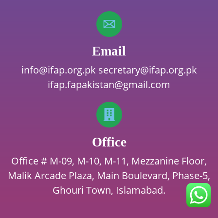
Email
info@ifap.org.pk
secretary@ifap.org.pk
ifap.fapakistan@gmail.com
Office
Office # M-09, M-10, M-11, Mezzanine Floor,
Malik Arcade Plaza, Main Boulevard, Phase-5,
Ghouri Town, Islamabad.