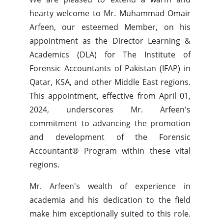
hearty welcome to Mr. Muhammad Omair
Arfeen, our esteemed Member, on his
appointment as the Director Learning &
Academics (DLA) for The Institute of
Forensic Accountants of Pakistan (IFAP) in
Qatar, KSA, and other Middle East regions.
This appointment, effective from April 01,
2024, underscores Mr. Arfeen's
commitment to advancing the promotion
and development of the Forensic
Accountant® Program within these vital
regions.
Mr. Arfeen's wealth of experience in
academia and his dedication to the field
make him exceptionally suited to this role.