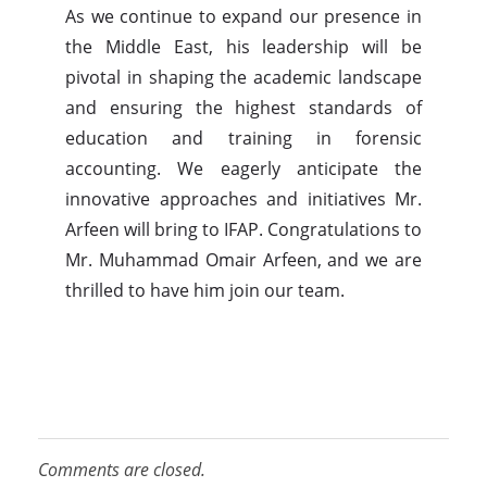
As we continue to expand our presence in
the Middle East, his leadership will be
pivotal in shaping the academic landscape
and ensuring the highest standards of
education and training in forensic
accounting. We eagerly anticipate the
innovative approaches and initiatives Mr.
Arfeen will bring to IFAP. Congratulations to
Mr. Muhammad Omair Arfeen, and we are
thrilled to have him join our team.
Comments are closed.