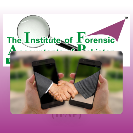
The Institute Of Forensic
Accountants Of Pakistan
(IFAP)