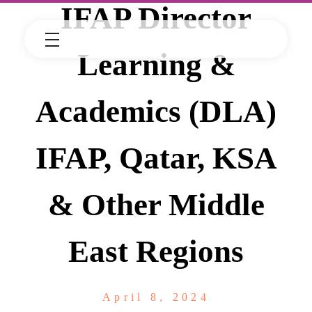
IFAP Director
Learning &
Academics (DLA)
IFAP, Qatar, KSA
& Other Middle
East Regions
April 8, 2024