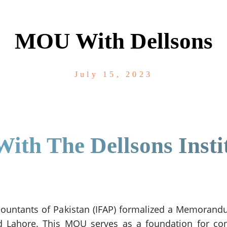
MOU With Dellsons
July 15, 2023
th The Dellsons Insti
Accountants of Pakistan (IFAP) formalized a Memora
d Lahore. This MOU serves as a foundation for con