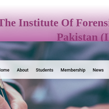
The Institute Of Foren
Pakistan (
Home
About
Students
Membership
News