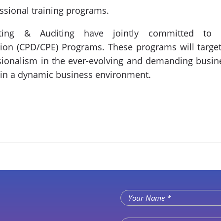
ssional training programs.
ting & Auditing have jointly committed to co
on (CPD/CPE) Programs. These programs will target
ssionalism in the ever-evolving and demanding busine
 in a dynamic business environment.