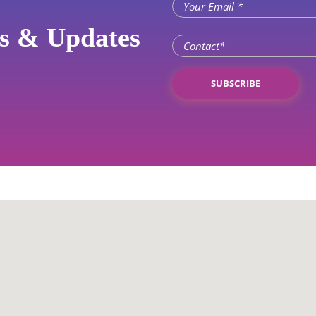
ws & Updates