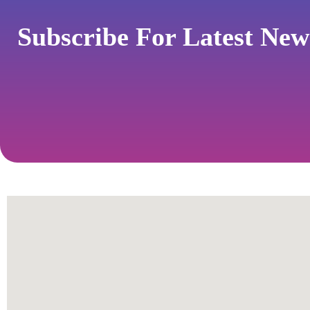
Subscribe For Latest Ne