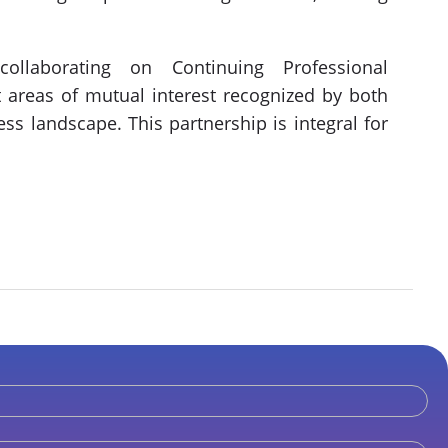
llaborating on Continuing Professional
 areas of mutual interest recognized by both
ss landscape. This partnership is integral for