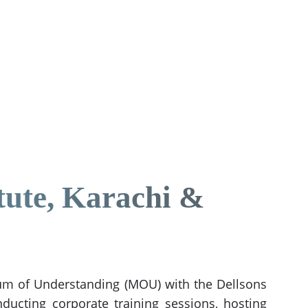
tute, Karachi &
ndum of Understanding (MOU) with the Dellsons
ducting corporate training sessions, hosting