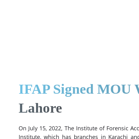
IFAP Signed MOU Wi
Lahore
On July 15, 2022, The Institute of Forensic 
Institute, which has branches in Karachi an