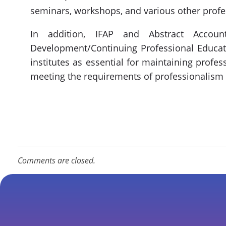
seminars, workshops, and various other profe
In addition, IFAP and Abstract Accoun
Development/Continuing Professional Educati
institutes as essential for maintaining profe
meeting the requirements of professionalism
Comments are closed.