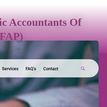
sic Accountants Of
IFAP)
Services
FAQ’s
Contact