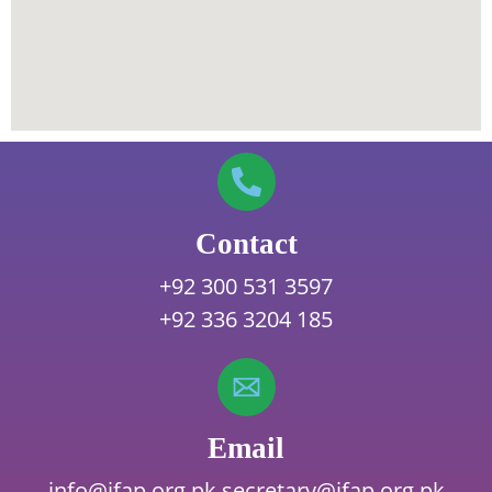
Contact
+92 300 531 3597
+92 336 3204 185
Email
info@ifap.org.pk
secretary@ifap.org.pk