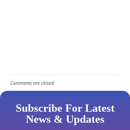
Comments are closed.
Subscribe For Latest
News & Updates