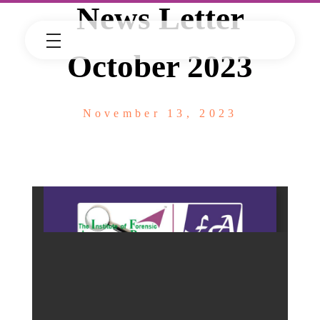
News Letter
October 2023
November 13, 2023