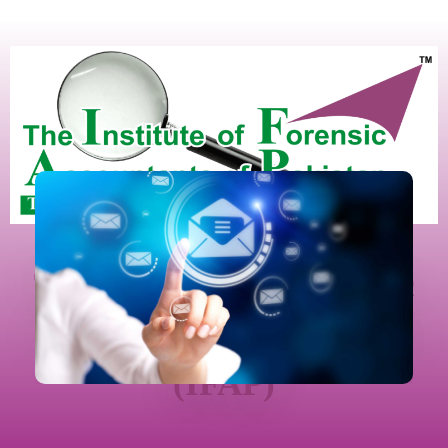
The Institute Of Forensic
Accountants Of Pakistan
(IFAP)