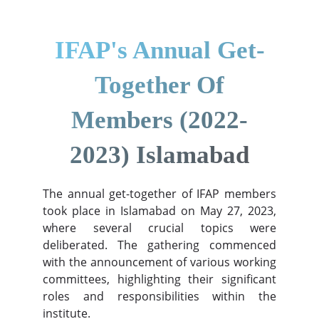
IFAP's Annual Get-
Together Of
Members (2022-
2023) Islamabad
The annual get-together of IFAP members
took place in Islamabad on May 27, 2023,
where several crucial topics were
deliberated. The gathering commenced
with the announcement of various working
committees, highlighting their significant
roles and responsibilities within the
institute.