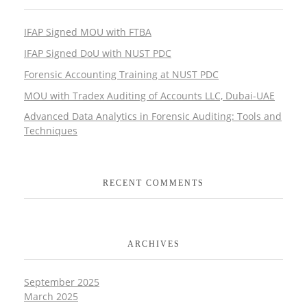
IFAP Signed MOU with FTBA
IFAP Signed DoU with NUST PDC
Forensic Accounting Training at NUST PDC
MOU with Tradex Auditing of Accounts LLC, Dubai-UAE
Advanced Data Analytics in Forensic Auditing: Tools and
Techniques
RECENT COMMENTS
ARCHIVES
September 2025
March 2025