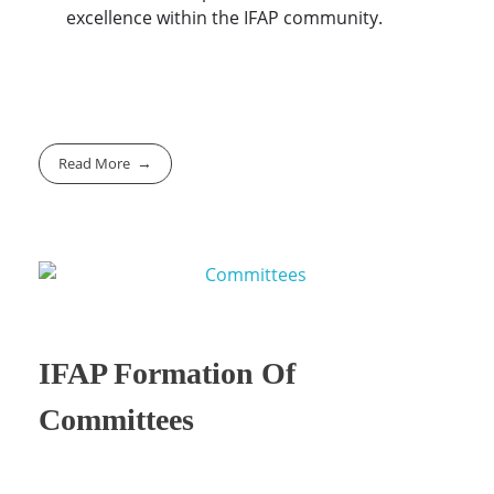
excellence within the IFAP community.
Read More
IFAP Formation Of
Committees