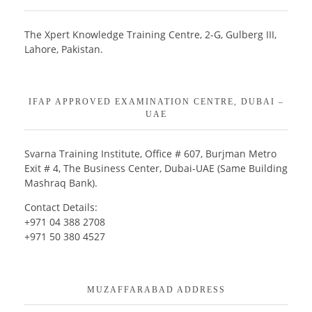
The Xpert Knowledge Training Centre, 2-G, Gulberg III,
Lahore, Pakistan.
IFAP APPROVED EXAMINATION CENTRE, DUBAI –
UAE
Svarna Training Institute, Office # 607, Burjman Metro
Exit # 4, The Business Center, Dubai-UAE (Same Building
Mashraq Bank).
Contact Details:
+971 04 388 2708
+971 50 380 4527
MUZAFFARABAD ADDRESS