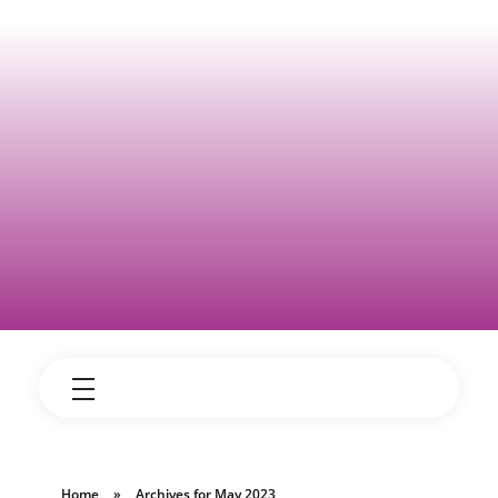
Home
»
Archives for May 2023