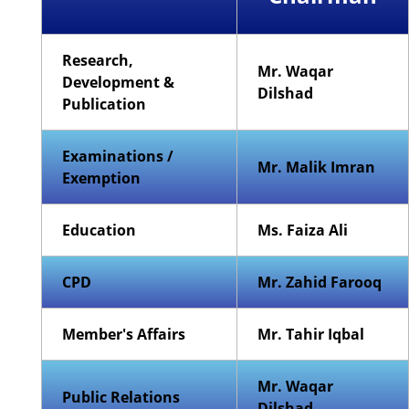
Research,
Mr. Waqar
Development &
Dilshad
Publication
Examinations /
Mr. Malik Imran
Exemption
Education
Ms. Faiza Ali
CPD
Mr. Zahid Farooq
Member's Affairs
Mr. Tahir Iqbal
Mr. Waqar
Public Relations
Dilshad