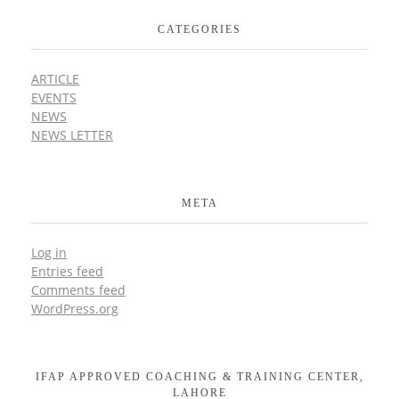
CATEGORIES
ARTICLE
EVENTS
NEWS
NEWS LETTER
META
Log in
Entries feed
Comments feed
WordPress.org
IFAP APPROVED COACHING & TRAINING CENTER,
LAHORE