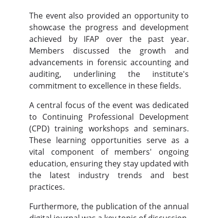
The event also provided an opportunity to
showcase the progress and development
achieved by IFAP over the past year.
Members discussed the growth and
advancements in forensic accounting and
auditing, underlining the institute's
commitment to excellence in these fields.
A central focus of the event was dedicated
to Continuing Professional Development
(CPD) training workshops and seminars.
These learning opportunities serve as a
vital component of members' ongoing
education, ensuring they stay updated with
the latest industry trends and best
practices.
Furthermore, the publication of the annual
digital journal was a key topic of discussion.