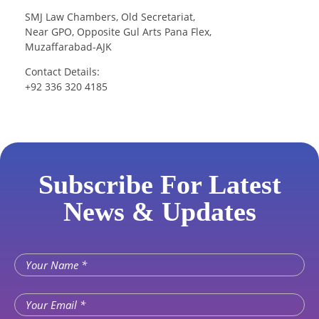
SMJ Law Chambers, Old Secretariat,
Near GPO, Opposite Gul Arts Pana Flex,
Muzaffarabad-AJK
Contact Details:
+92 336 320 4185
Subscribe For Latest
News & Updates