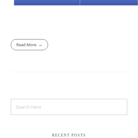
Read More
RECENT POSTS