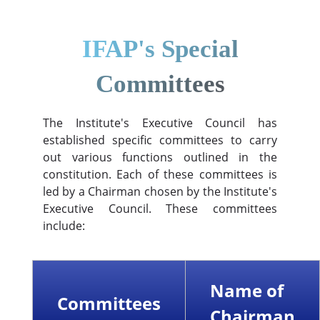
IFAP's Special
Committees
The Institute's Executive Council has
established specific committees to carry
out various functions outlined in the
constitution. Each of these committees is
led by a Chairman chosen by the Institute's
Executive Council. These committees
include:
Name of
Committees
Chairman