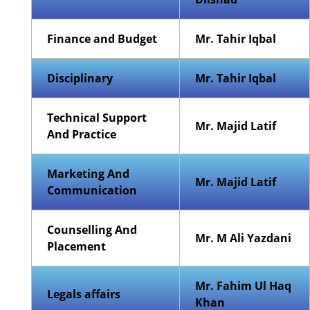
Finance and Budget
Mr. Tahir Iqbal
Disciplinary
Mr. Tahir Iqbal
Technical Support
Mr. Majid Latif
And Practice
Marketing And
Mr. Majid Latif
Communication
Counselling And
Mr. M Ali Yazdani
Placement
Mr. Fahim Ul Haq
Legals affairs
Khan