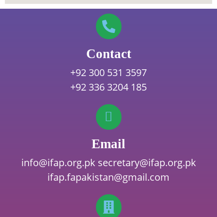
Contact
+92 300 531 3597
+92 336 3204 185
Email
info@ifap.org.pk
secretary@ifap.org.pk
ifap.fapakistan@gmail.com