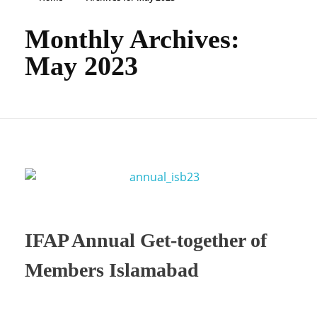
Monthly Archives:
May 2023
IFAP Annual Get-together of
Members Islamabad