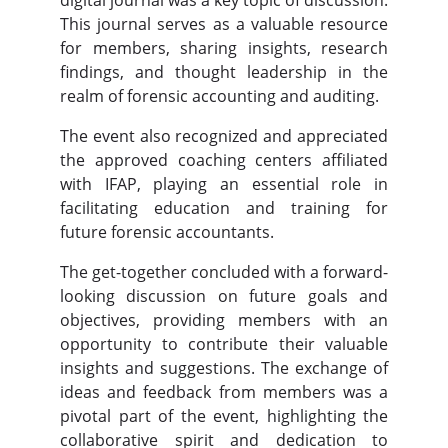
This journal serves as a valuable resource
for members, sharing insights, research
findings, and thought leadership in the
realm of forensic accounting and auditing.
The event also recognized and appreciated
the approved coaching centers affiliated
with IFAP, playing an essential role in
facilitating education and training for
future forensic accountants.
The get-together concluded with a forward-
looking discussion on future goals and
objectives, providing members with an
opportunity to contribute their valuable
insights and suggestions. The exchange of
ideas and feedback from members was a
pivotal part of the event, highlighting the
collaborative spirit and dedication to