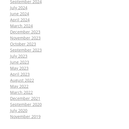
September 2024
July 2024
June 2024
April 2024
March 2024
December 2023
November 2023
October 2023
September 2023
July 2023
June 2023
May 2023
April 2023
August 2022
May 2022
March 2022
December 2021
September 2020
July 2020
November 2019