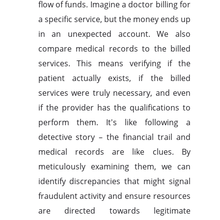
flow of funds. Imagine a doctor billing for
a specific service, but the money ends up
in an unexpected account. We also
compare medical records to the billed
services. This means verifying if the
patient actually exists, if the billed
services were truly necessary, and even
if the provider has the qualifications to
perform them. It's like following a
detective story – the financial trail and
medical records are like clues. By
meticulously examining them, we can
identify discrepancies that might signal
fraudulent activity and ensure resources
are directed towards legitimate