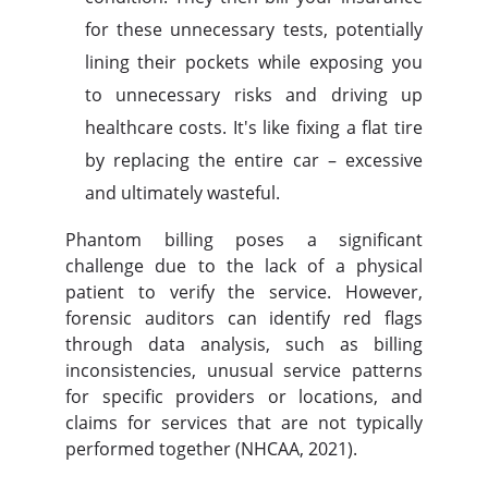
for these unnecessary tests, potentially
lining their pockets while exposing you
to unnecessary risks and driving up
healthcare costs. It's like fixing a flat tire
by replacing the entire car – excessive
and ultimately wasteful.
Phantom billing poses a significant
challenge due to the lack of a physical
patient to verify the service. However,
forensic auditors can identify red flags
through data analysis, such as billing
inconsistencies, unusual service patterns
for specific providers or locations, and
claims for services that are not typically
performed together (NHCAA, 2021).