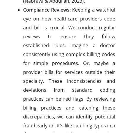
(Nabrawi & Abdullah, 2023).
Compliance Reviews:
Keeping a watchful
eye on how healthcare providers code
and bill is crucial. We conduct regular
reviews to ensure they follow
established rules. Imagine a doctor
consistently using complex billing codes
for simple procedures. Or, maybe a
provider bills for services outside their
specialty. These inconsistencies and
deviations from standard coding
practices can be red flags. By reviewing
billing practices and catching these
discrepancies, we can identify potential
fraud early on. It's like catching typos in a