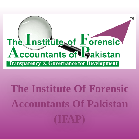
The Institute Of Forensic
Accountants Of Pakistan
(IFAP)