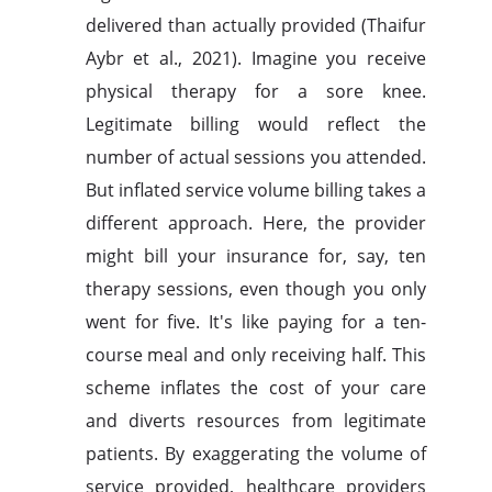
delivered than actually provided (Thaifur
Aybr et al., 2021). Imagine you receive
physical therapy for a sore knee.
Legitimate billing would reflect the
number of actual sessions you attended.
But inflated service volume billing takes a
different approach. Here, the provider
might bill your insurance for, say, ten
therapy sessions, even though you only
went for five. It's like paying for a ten-
course meal and only receiving half. This
scheme inflates the cost of your care
and diverts resources from legitimate
patients. By exaggerating the volume of
service provided, healthcare providers