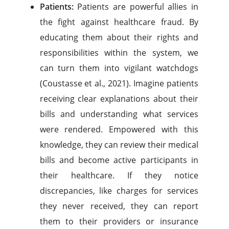
Patients:
Patients are powerful allies in
the fight against healthcare fraud. By
educating them about their rights and
responsibilities within the system, we
can turn them into vigilant watchdogs
(Coustasse et al., 2021). Imagine patients
receiving clear explanations about their
bills and understanding what services
were rendered. Empowered with this
knowledge, they can review their medical
bills and become active participants in
their healthcare. If they notice
discrepancies, like charges for services
they never received, they can report
them to their providers or insurance