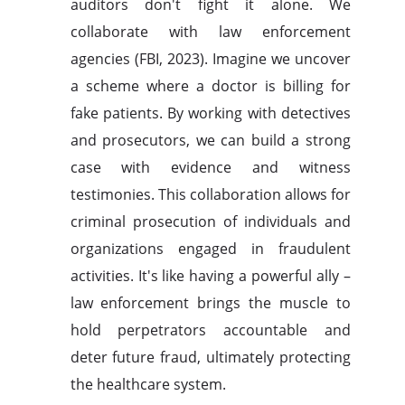
auditors don't fight it alone. We
collaborate with law enforcement
agencies (FBI, 2023). Imagine we uncover
a scheme where a doctor is billing for
fake patients. By working with detectives
and prosecutors, we can build a strong
case with evidence and witness
testimonies. This collaboration allows for
criminal prosecution of individuals and
organizations engaged in fraudulent
activities. It's like having a powerful ally –
law enforcement brings the muscle to
hold perpetrators accountable and
deter future fraud, ultimately protecting
the healthcare system.