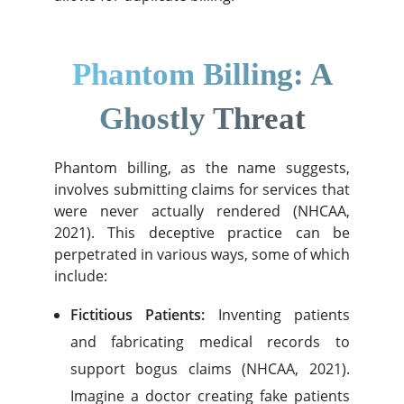
Phantom Billing: A
Ghostly Threat
Phantom billing, as the name suggests,
involves submitting claims for services that
were never actually rendered (NHCAA,
2021). This deceptive practice can be
perpetrated in various ways, some of which
include:
Fictitious Patients:
Inventing patients
and fabricating medical records to
support bogus claims (NHCAA, 2021).
Imagine a doctor creating fake patients