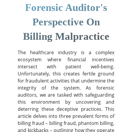
Forensic Auditor's
Perspective On
Billing Malpractice
The healthcare industry is a complex
ecosystem where financial incentives
intersect with patient well-being.
Unfortunately, this creates fertile ground
for fraudulent activities that undermine the
integrity of the system. As forensic
auditors, we are tasked with safeguarding
this environment by uncovering and
deterring these deceptive practices. This
article delves into three prevalent forms of
billing fraud – billing fraud, phantom billing,
and kickbacks – outlining how they operate