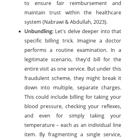
to ensure fair reimbursement and
maintain trust within the healthcare
system (Nabrawi & Abdullah, 2023).
Unbundling:
Let's delve deeper into that
specific billing trick. Imagine a doctor
performs a routine examination. In a
legitimate scenario, they'd bill for the
entire visit as one service. But under this
fraudulent scheme, they might break it
down into multiple, separate charges.
This could include billing for taking your
blood pressure, checking your reflexes,
and even for simply taking your
temperature – each as an individual line
item. By fragmenting a single service,