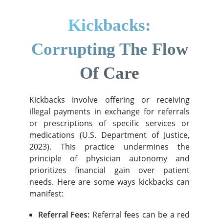
Kickbacks:
Corrupting The Flow
Of Care
Kickbacks involve offering or receiving
illegal payments in exchange for referrals
or prescriptions of specific services or
medications (U.S. Department of Justice,
2023). This practice undermines the
principle of physician autonomy and
prioritizes financial gain over patient
needs. Here are some ways kickbacks can
manifest:
Referral Fees:
Referral fees can be a red