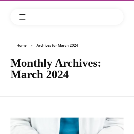
Home
»
Archives for March 2024
Monthly Archives:
March 2024