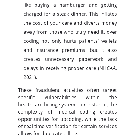
like buying a hamburger and getting
charged for a steak dinner. This inflates
the cost of your care and diverts money
away from those who truly need it. over
coding not only hurts patients' wallets
and insurance premiums, but it also
creates unnecessary paperwork and
delays in receiving proper care (NHCAA,
2021).
These fraudulent activities often target
specific vulnerabilities within the
healthcare billing system. For instance, the
complexity of medical coding creates
opportunities for upcoding, while the lack
of real-time verification for certain services
allows for duplicate billing.