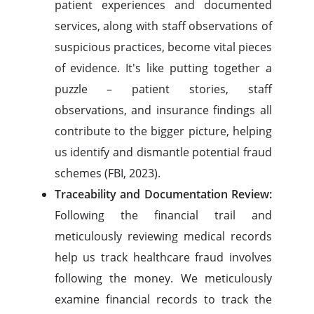
patient experiences and documented
services, along with staff observations of
suspicious practices, become vital pieces
of evidence. It's like putting together a
puzzle – patient stories, staff
observations, and insurance findings all
contribute to the bigger picture, helping
us identify and dismantle potential fraud
schemes (FBI, 2023).
Traceability and Documentation Review:
Following the financial trail and
meticulously reviewing medical records
help us track healthcare fraud involves
following the money. We meticulously
examine financial records to track the