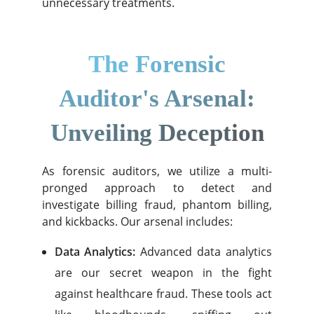
unnecessary treatments.
The Forensic
Auditor's Arsenal:
Unveiling Deception
As forensic auditors, we utilize a multi-
pronged approach to detect and
investigate billing fraud, phantom billing,
and kickbacks. Our arsenal includes:
Data Analytics:
Advanced data analytics
are our secret weapon in the fight
against healthcare fraud. These tools act