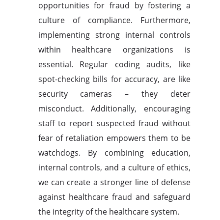
opportunities for fraud by fostering a
culture of compliance. Furthermore,
implementing strong internal controls
within healthcare organizations is
essential. Regular coding audits, like
spot-checking bills for accuracy, are like
security cameras – they deter
misconduct. Additionally, encouraging
staff to report suspected fraud without
fear of retaliation empowers them to be
watchdogs. By combining education,
internal controls, and a culture of ethics,
we can create a stronger line of defense
against healthcare fraud and safeguard
the integrity of the healthcare system.