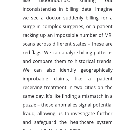
like bloodhounds, sniffing out
inconsistencies in billing data. Imagine
we see a doctor suddenly billing for a
surge in complex surgeries, or a patient
racking up an impossible number of MRI
scans across different states – these are
red flags! We can analyze billing patterns
and compare them to historical trends.
We can also identify geographically
improbable claims, like a patient
receiving treatment in two cities on the
same day. It's like finding a mismatch in a
puzzle – these anomalies signal potential
fraud, allowing us to investigate further
and safeguard the healthcare system