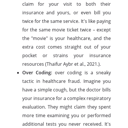
claim for your visit to both their
insurance and yours, or even bill you
twice for the same service. It's like paying
for the same movie ticket twice – except
the "movie" is your healthcare, and the
extra cost comes straight out of your
pocket or strains your insurance
resources (Thaifur Aybr et al., 2021.).
Over Coding:
over coding is a sneaky
tactic in healthcare fraud. Imagine you
have a simple cough, but the doctor bills
your insurance for a complex respiratory
evaluation. They might claim they spent
more time examining you or performed
additional tests you never received. It's