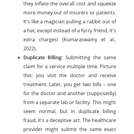
they inflate the overall cost and squeeze
more money out of insurers or patients.
It's like a magician pulling a rabbit out of
a hat, except instead of a furry friend, it's
extra charges! (Kumaraswamy et al.,
2022).
Duplicate Billing:
Submitting the same
claim for a service multiple time. Picture
this: you visit the doctor and receive
treatment. Later, you get two bills – one
for the doctor and another (supposedly)
from a separate lab or facility. This might
seem normal, but in duplicate billing
fraud, it's a deceptive act. The healthcare
provider might submit the same exact