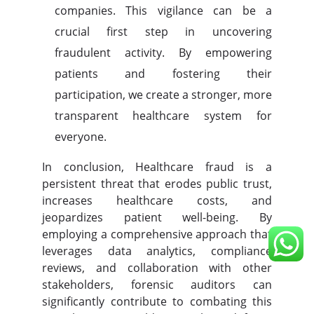
companies. This vigilance can be a
crucial first step in uncovering
fraudulent activity. By empowering
patients and fostering their
participation, we create a stronger, more
transparent healthcare system for
everyone.
In conclusion, Healthcare fraud is a
persistent threat that erodes public trust,
increases healthcare costs, and
jeopardizes patient well-being. By
employing a comprehensive approach that
leverages data analytics, compliance
reviews, and collaboration with other
stakeholders, forensic auditors can
significantly contribute to combating this