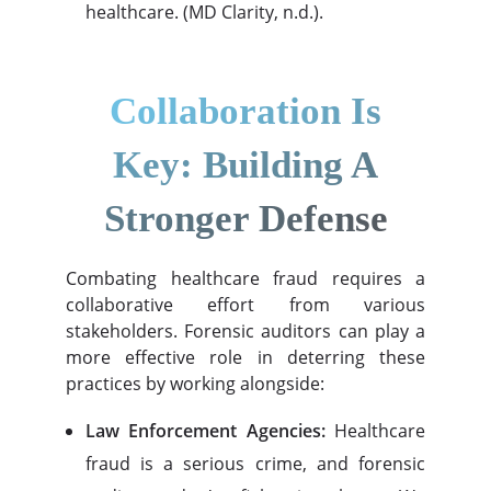
healthcare. (MD Clarity, n.d.).
Collaboration Is
Key: Building A
Stronger Defense
Combating healthcare fraud requires a
collaborative effort from various
stakeholders. Forensic auditors can play a
more effective role in deterring these
practices by working alongside:
Law Enforcement Agencies:
Healthcare
fraud is a serious crime, and forensic