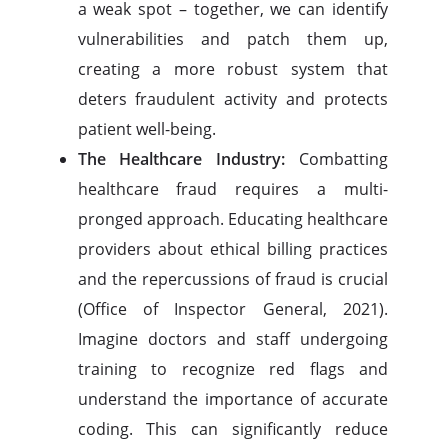
a weak spot – together, we can identify
vulnerabilities and patch them up,
creating a more robust system that
deters fraudulent activity and protects
patient well-being.
The Healthcare Industry:
Combatting
healthcare fraud requires a multi-
pronged approach. Educating healthcare
providers about ethical billing practices
and the repercussions of fraud is crucial
(Office of Inspector General, 2021).
Imagine doctors and staff undergoing
training to recognize red flags and
understand the importance of accurate
coding. This can significantly reduce