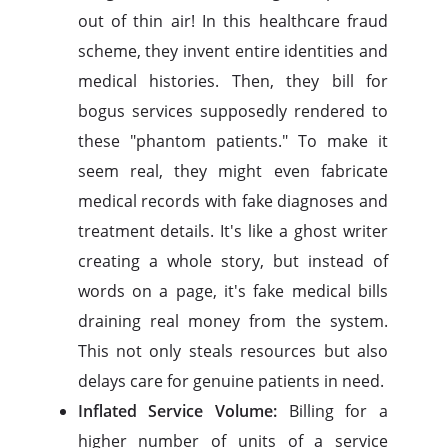
out of thin air! In this healthcare fraud
scheme, they invent entire identities and
medical histories. Then, they bill for
bogus services supposedly rendered to
these "phantom patients." To make it
seem real, they might even fabricate
medical records with fake diagnoses and
treatment details. It's like a ghost writer
creating a whole story, but instead of
words on a page, it's fake medical bills
draining real money from the system.
This not only steals resources but also
delays care for genuine patients in need.
Inflated Service Volume:
Billing for a
higher number of units of a service