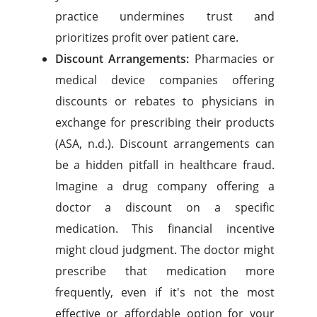
practice undermines trust and
prioritizes profit over patient care.
Discount Arrangements:
Pharmacies or
medical device companies offering
discounts or rebates to physicians in
exchange for prescribing their products
(ASA, n.d.). Discount arrangements can
be a hidden pitfall in healthcare fraud.
Imagine a drug company offering a
doctor a discount on a specific
medication. This financial incentive
might cloud judgment. The doctor might
prescribe that medication more
frequently, even if it's not the most
effective or affordable option for your