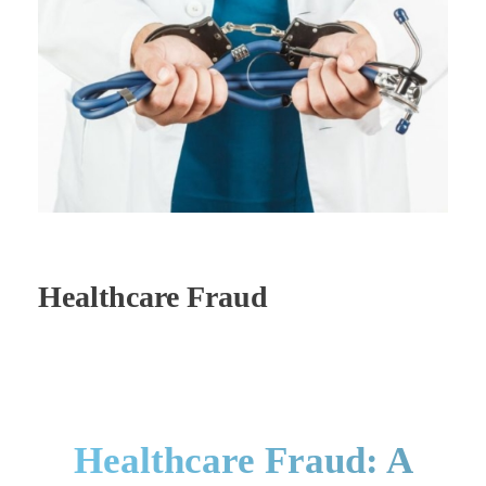
Healthcare Fraud
Healthcare Fraud: A