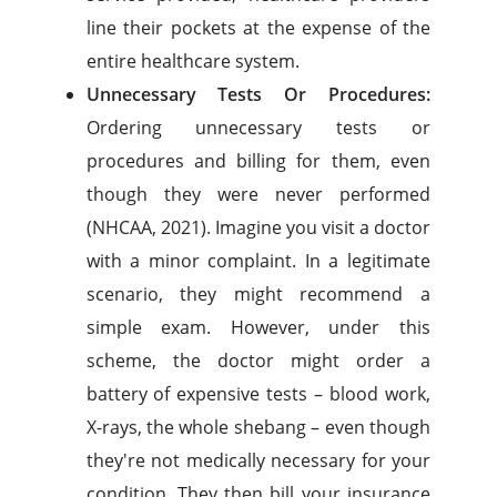
line their pockets at the expense of the
entire healthcare system.
Unnecessary Tests Or Procedures:
Ordering unnecessary tests or
procedures and billing for them, even
though they were never performed
(NHCAA, 2021). Imagine you visit a doctor
with a minor complaint. In a legitimate
scenario, they might recommend a
simple exam. However, under this
scheme, the doctor might order a
battery of expensive tests – blood work,
X-rays, the whole shebang – even though
they're not medically necessary for your
condition. They then bill your insurance