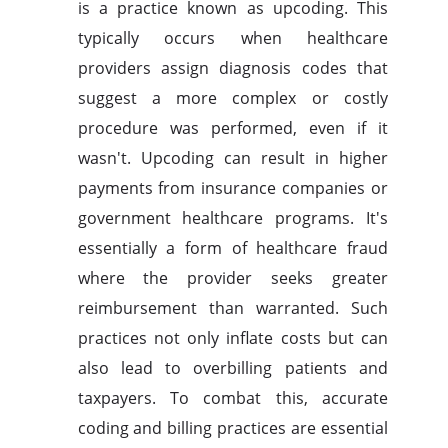
is a practice known as upcoding. This
typically occurs when healthcare
providers assign diagnosis codes that
suggest a more complex or costly
procedure was performed, even if it
wasn't. Upcoding can result in higher
payments from insurance companies or
government healthcare programs. It's
essentially a form of healthcare fraud
where the provider seeks greater
reimbursement than warranted. Such
practices not only inflate costs but can
also lead to overbilling patients and
taxpayers. To combat this, accurate
coding and billing practices are essential