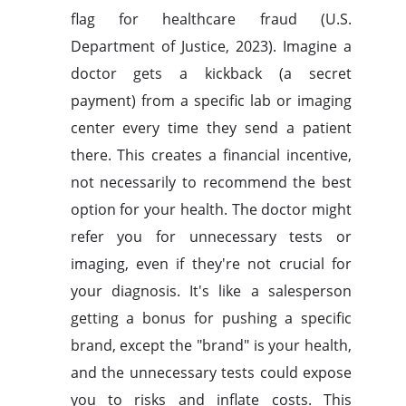
flag for healthcare fraud (U.S.
Department of Justice, 2023). Imagine a
doctor gets a kickback (a secret
payment) from a specific lab or imaging
center every time they send a patient
there. This creates a financial incentive,
not necessarily to recommend the best
option for your health. The doctor might
refer you for unnecessary tests or
imaging, even if they're not crucial for
your diagnosis. It's like a salesperson
getting a bonus for pushing a specific
brand, except the "brand" is your health,
and the unnecessary tests could expose
you to risks and inflate costs. This