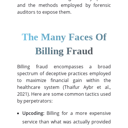
and the methods employed by forensic
auditors to expose them.
The Many Faces Of
Billing Fraud
Billing fraud encompasses a broad
spectrum of deceptive practices employed
to maximize financial gain within the
healthcare system (Thaifur Aybr et al.,
2021). Here are some common tactics used
by perpetrators:
Upcoding:
Billing for a more expensive
service than what was actually provided