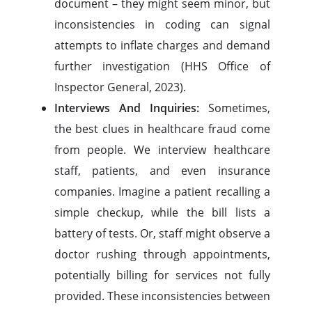
document – they might seem minor, but
inconsistencies in coding can signal
attempts to inflate charges and demand
further investigation (HHS Office of
Inspector General, 2023).
Interviews And Inquiries:
Sometimes,
the best clues in healthcare fraud come
from people. We interview healthcare
staff, patients, and even insurance
companies. Imagine a patient recalling a
simple checkup, while the bill lists a
battery of tests. Or, staff might observe a
doctor rushing through appointments,
potentially billing for services not fully
provided. These inconsistencies between