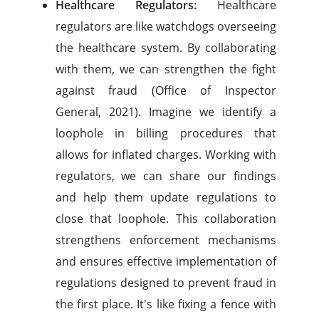
Healthcare Regulators:
Healthcare
regulators are like watchdogs overseeing
the healthcare system. By collaborating
with them, we can strengthen the fight
against fraud (Office of Inspector
General, 2021). Imagine we identify a
loophole in billing procedures that
allows for inflated charges. Working with
regulators, we can share our findings
and help them update regulations to
close that loophole. This collaboration
strengthens enforcement mechanisms
and ensures effective implementation of
regulations designed to prevent fraud in
the first place. It's like fixing a fence with