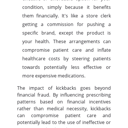
condition, simply because it benefits
them financially. It's like a store clerk
getting a commission for pushing a
specific brand, except the product is
your health. These arrangements can
compromise patient care and inflate
healthcare costs by steering patients
towards potentially less effective or
more expensive medications.
The impact of kickbacks goes beyond
financial fraud. By influencing prescribing
patterns based on financial incentives
rather than medical necessity, kickbacks
can compromise patient care and
potentially lead to the use of ineffective or