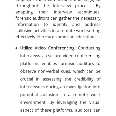
throughout the interview process. By
adapting their interview techniques,
forensic auditors can gather the necessary
information to identify and address
collusive activities in a remote work setting
effectively. Here are some considerations:
Utilize Video Conferencing:
Conducting
interviews via secure video conferencing
platforms enables forensic auditors to
observe non-verbal cues, which can be
crucial in assessing the credibility of
interviewees during an investigation into
potential collusion in a remote work
environment. By leveraging the visual
aspect of these platforms, auditors can