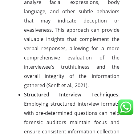
analyze facial expressions, body
language, and other subtle behaviors
that may indicate deception or
evasiveness. This approach can provide
valuable insights that complement the
verbal responses, allowing for a more
comprehensive evaluation of the
interviewee's truthfulness and the
overall integrity of the information
gathered (Senft et al., 2021).
Structured Interview Techniques:
Employing structured interview formats
with pre-determined questions can help
forensic auditors maintain focus and
ensure consistent information collection