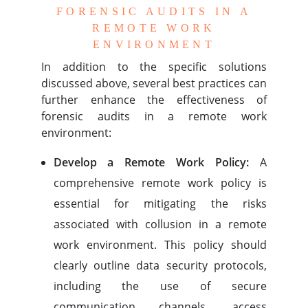
FORENSIC AUDITS IN A
REMOTE WORK
ENVIRONMENT
In addition to the specific solutions
discussed above, several best practices can
further enhance the effectiveness of
forensic audits in a remote work
environment:
Develop a Remote Work Policy:
A
comprehensive remote work policy is
essential for mitigating the risks
associated with collusion in a remote
work environment. This policy should
clearly outline data security protocols,
including the use of secure
communication channels, access