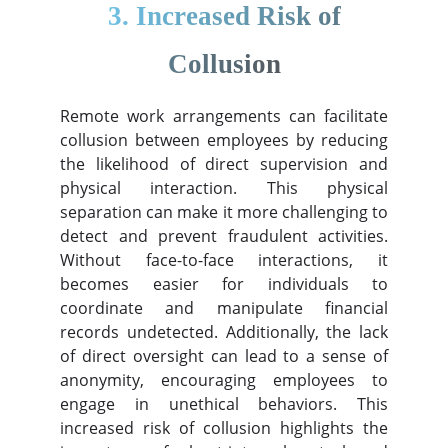
3. Increased Risk of
Collusion
Remote work arrangements can facilitate
collusion between employees by reducing
the likelihood of direct supervision and
physical interaction. This physical
separation can make it more challenging to
detect and prevent fraudulent activities.
Without face-to-face interactions, it
becomes easier for individuals to
coordinate and manipulate financial
records undetected. Additionally, the lack
of direct oversight can lead to a sense of
anonymity, encouraging employees to
engage in unethical behaviors. This
increased risk of collusion highlights the