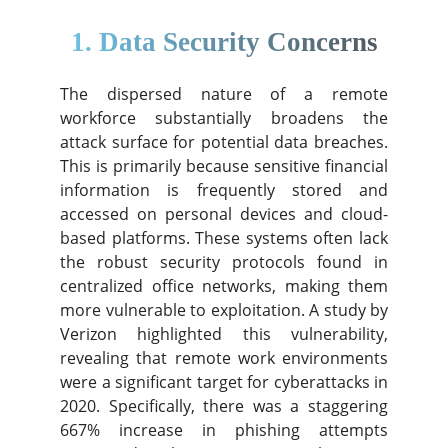
1. Data Security Concerns
The dispersed nature of a remote
workforce substantially broadens the
attack surface for potential data breaches.
This is primarily because sensitive financial
information is frequently stored and
accessed on personal devices and cloud-
based platforms. These systems often lack
the robust security protocols found in
centralized office networks, making them
more vulnerable to exploitation. A study by
Verizon highlighted this vulnerability,
revealing that remote work environments
were a significant target for cyberattacks in
2020. Specifically, there was a staggering
667% increase in phishing attempts