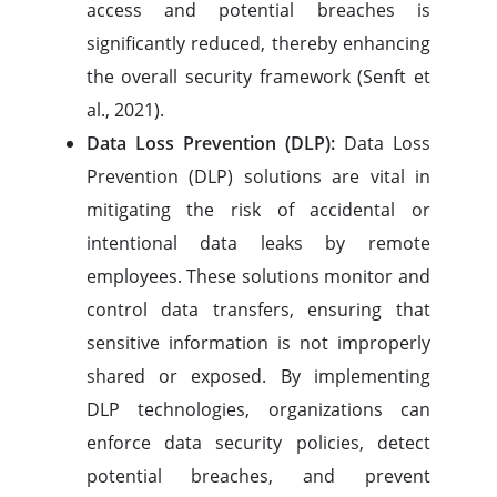
access and potential breaches is
significantly reduced, thereby enhancing
the overall security framework (Senft et
al., 2021).
Data Loss Prevention (DLP):
Data Loss
Prevention (DLP) solutions are vital in
mitigating the risk of accidental or
intentional data leaks by remote
employees. These solutions monitor and
control data transfers, ensuring that
sensitive information is not improperly
shared or exposed. By implementing
DLP technologies, organizations can
enforce data security policies, detect
potential breaches, and prevent