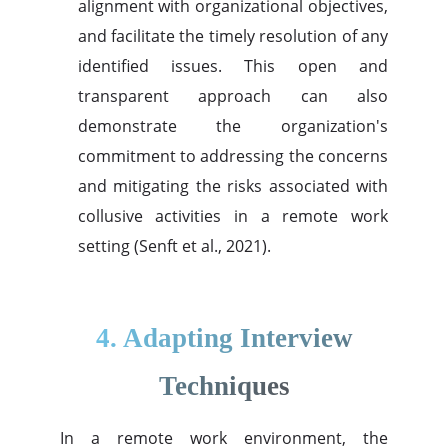
alignment with organizational objectives,
and facilitate the timely resolution of any
identified issues. This open and
transparent approach can also
demonstrate the organization's
commitment to addressing the concerns
and mitigating the risks associated with
collusive activities in a remote work
setting (Senft et al., 2021).
4. Adapting Interview
Techniques
In a remote work environment, the