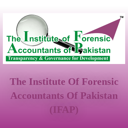
The Institute Of Forensic
Accountants Of Pakistan
(IFAP)