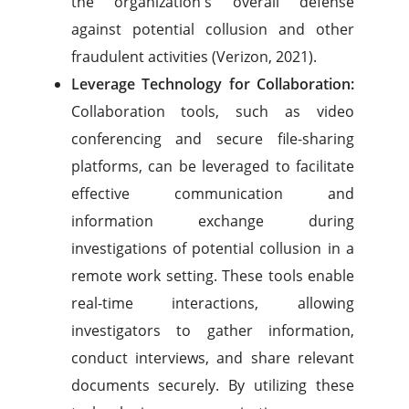
the organization's overall defense
against potential collusion and other
fraudulent activities (Verizon, 2021).
Leverage Technology for Collaboration:
Collaboration tools, such as video
conferencing and secure file-sharing
platforms, can be leveraged to facilitate
effective communication and
information exchange during
investigations of potential collusion in a
remote work setting. These tools enable
real-time interactions, allowing
investigators to gather information,
conduct interviews, and share relevant
documents securely. By utilizing these