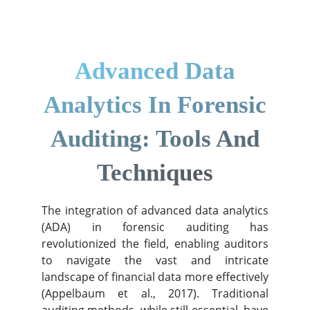
Advanced Data
Analytics In Forensic
Auditing: Tools And
Techniques
The integration of advanced data analytics
(ADA) in forensic auditing has
revolutionized the field, enabling auditors
to navigate the vast and intricate
landscape of financial data more effectively
(Appelbaum et al., 2017). Traditional