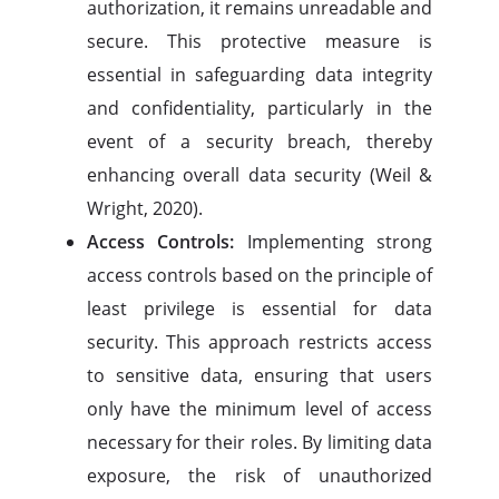
authorization, it remains unreadable and
secure. This protective measure is
essential in safeguarding data integrity
and confidentiality, particularly in the
event of a security breach, thereby
enhancing overall data security (Weil &
Wright, 2020).
Access Controls:
Implementing strong
access controls based on the principle of
least privilege is essential for data
security. This approach restricts access
to sensitive data, ensuring that users
only have the minimum level of access
necessary for their roles. By limiting data
exposure, the risk of unauthorized