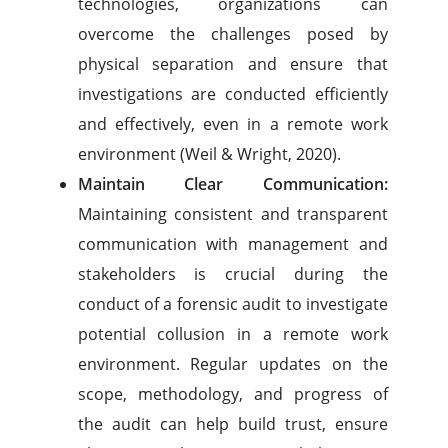
technologies, organizations can
overcome the challenges posed by
physical separation and ensure that
investigations are conducted efficiently
and effectively, even in a remote work
environment (Weil & Wright, 2020).
Maintain Clear Communication:
Maintaining consistent and transparent
communication with management and
stakeholders is crucial during the
conduct of a forensic audit to investigate
potential collusion in a remote work
environment. Regular updates on the
scope, methodology, and progress of
the audit can help build trust, ensure