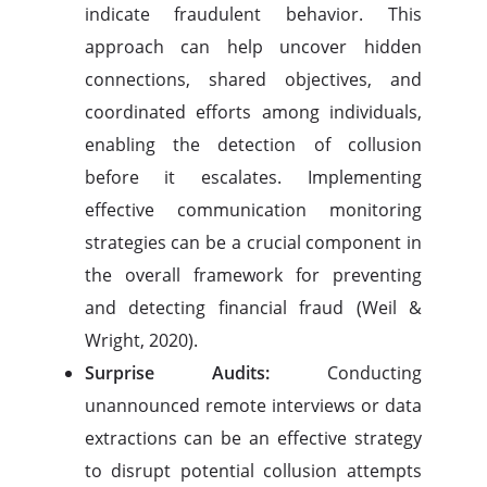
indicate fraudulent behavior. This
approach can help uncover hidden
connections, shared objectives, and
coordinated efforts among individuals,
enabling the detection of collusion
before it escalates. Implementing
effective communication monitoring
strategies can be a crucial component in
the overall framework for preventing
and detecting financial fraud (Weil &
Wright, 2020).
Surprise Audits:
Conducting
unannounced remote interviews or data
extractions can be an effective strategy
to disrupt potential collusion attempts