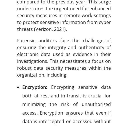
compared to the previous year. This surge
underscores the urgent need for enhanced
security measures in remote work settings
to protect sensitive information from cyber
threats (Verizon, 2021).
Forensic auditors face the challenge of
ensuring the integrity and authenticity of
electronic data used as evidence in their
investigations. This necessitates a focus on
robust data security measures within the
organization, including:
Encryption:
Encrypting sensitive data
both at rest and in transit is crucial for
minimizing the risk of unauthorized
access. Encryption ensures that even if
data is intercepted or accessed without