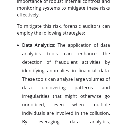
importance of robust internal controls and
monitoring systems to mitigate these risks
effectively.
To mitigate this risk, forensic auditors can
employ the following strategies:
Data Analytics:
The application of data
analytics tools can enhance the
detection of fraudulent activities by
identifying anomalies in financial data.
These tools can analyze large volumes of
data, uncovering patterns and
irregularities that might otherwise go
unnoticed, even when multiple
individuals are involved in the collusion.
By leveraging data analytics,