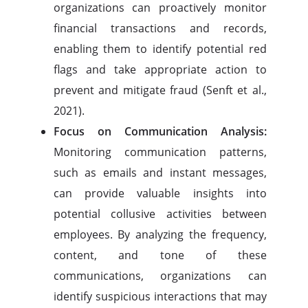
organizations can proactively monitor
financial transactions and records,
enabling them to identify potential red
flags and take appropriate action to
prevent and mitigate fraud (Senft et al.,
2021).
Focus on Communication Analysis:
Monitoring communication patterns,
such as emails and instant messages,
can provide valuable insights into
potential collusive activities between
employees. By analyzing the frequency,
content, and tone of these
communications, organizations can
identify suspicious interactions that may