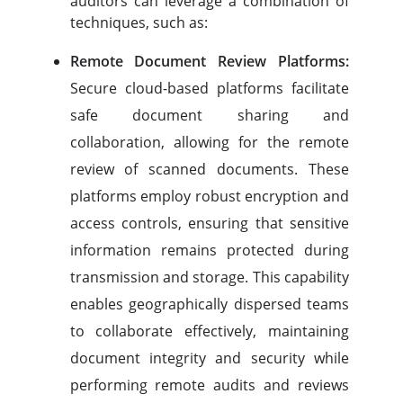
auditors can leverage a combination of
techniques, such as:
Remote Document Review Platforms:
Secure cloud-based platforms facilitate
safe document sharing and
collaboration, allowing for the remote
review of scanned documents. These
platforms employ robust encryption and
access controls, ensuring that sensitive
information remains protected during
transmission and storage. This capability
enables geographically dispersed teams
to collaborate effectively, maintaining
document integrity and security while
performing remote audits and reviews