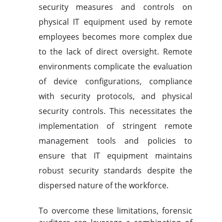
security measures and controls on
physical IT equipment used by remote
employees becomes more complex due
to the lack of direct oversight. Remote
environments complicate the evaluation
of device configurations, compliance
with security protocols, and physical
security controls. This necessitates the
implementation of stringent remote
management tools and policies to
ensure that IT equipment maintains
robust security standards despite the
dispersed nature of the workforce.
To overcome these limitations, forensic