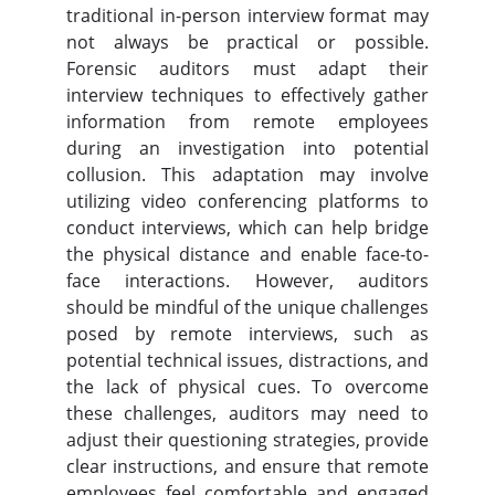
traditional in-person interview format may
not always be practical or possible.
Forensic auditors must adapt their
interview techniques to effectively gather
information from remote employees
during an investigation into potential
collusion. This adaptation may involve
utilizing video conferencing platforms to
conduct interviews, which can help bridge
the physical distance and enable face-to-
face interactions. However, auditors
should be mindful of the unique challenges
posed by remote interviews, such as
potential technical issues, distractions, and
the lack of physical cues. To overcome
these challenges, auditors may need to
adjust their questioning strategies, provide
clear instructions, and ensure that remote
employees feel comfortable and engaged