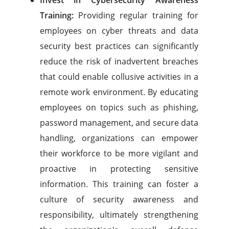
Invest in Cybersecurity Awareness
Training:
Providing regular training for
employees on cyber threats and data
security best practices can significantly
reduce the risk of inadvertent breaches
that could enable collusive activities in a
remote work environment. By educating
employees on topics such as phishing,
password management, and secure data
handling, organizations can empower
their workforce to be more vigilant and
proactive in protecting sensitive
information. This training can foster a
culture of security awareness and
responsibility, ultimately strengthening