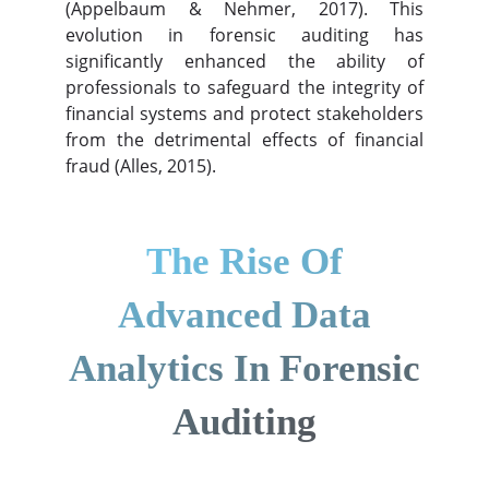
(Appelbaum & Nehmer, 2017). This
evolution in forensic auditing has
significantly enhanced the ability of
professionals to safeguard the integrity of
financial systems and protect stakeholders
from the detrimental effects of financial
fraud (Alles, 2015).
The Rise Of
Advanced Data
Analytics In Forensic
Auditing