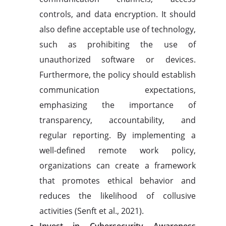
controls, and data encryption. It should
also define acceptable use of technology,
such as prohibiting the use of
unauthorized software or devices.
Furthermore, the policy should establish
communication expectations,
emphasizing the importance of
transparency, accountability, and
regular reporting. By implementing a
well-defined remote work policy,
organizations can create a framework
that promotes ethical behavior and
reduces the likelihood of collusive
activities (Senft et al., 2021).