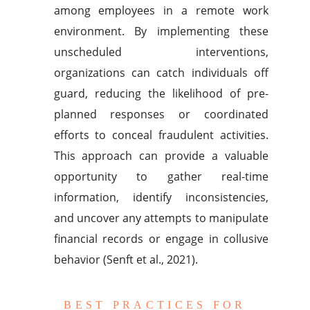
among employees in a remote work
environment. By implementing these
unscheduled interventions,
organizations can catch individuals off
guard, reducing the likelihood of pre-
planned responses or coordinated
efforts to conceal fraudulent activities.
This approach can provide a valuable
opportunity to gather real-time
information, identify inconsistencies,
and uncover any attempts to manipulate
financial records or engage in collusive
behavior (Senft et al., 2021).
BEST PRACTICES FOR