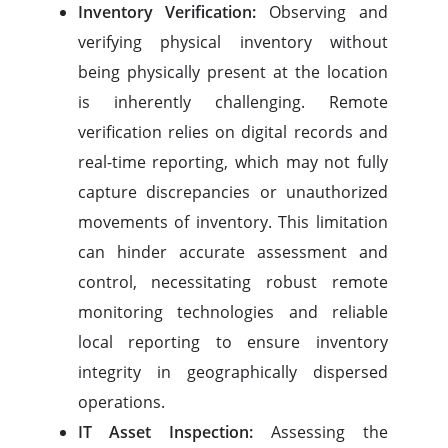
Inventory Verification:
Observing and
verifying physical inventory without
being physically present at the location
is inherently challenging. Remote
verification relies on digital records and
real-time reporting, which may not fully
capture discrepancies or unauthorized
movements of inventory. This limitation
can hinder accurate assessment and
control, necessitating robust remote
monitoring technologies and reliable
local reporting to ensure inventory
integrity in geographically dispersed
operations.
IT Asset Inspection:
Assessing the