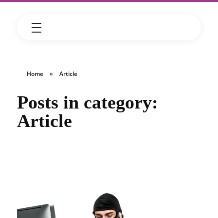
Home
»
Article
Posts in category:
Article