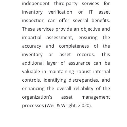
independent third-party services for
inventory verification or IT asset
inspection can offer several benefits.
These services provide an objective and
impartial assessment, ensuring the
accuracy and completeness of the
inventory or asset records. This
additional layer of assurance can be
valuable in maintaining robust internal
controls, identifying discrepancies, and
enhancing the overall reliability of the
organization's asset management
processes (Weil & Wright, 2 020).