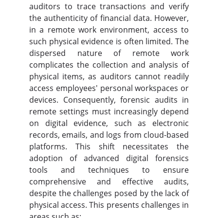
auditors to trace transactions and verify
the authenticity of financial data. However,
in a remote work environment, access to
such physical evidence is often limited. The
dispersed nature of remote work
complicates the collection and analysis of
physical items, as auditors cannot readily
access employees' personal workspaces or
devices. Consequently, forensic audits in
remote settings must increasingly depend
on digital evidence, such as electronic
records, emails, and logs from cloud-based
platforms. This shift necessitates the
adoption of advanced digital forensics
tools and techniques to ensure
comprehensive and effective audits,
despite the challenges posed by the lack of
physical access. This presents challenges in
areas such as: