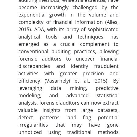
auditing methods, while still essential, have
become increasingly challenged by the
exponential growth in the volume and
complexity of financial information (Alles,
2015). ADA, with its array of sophisticated
analytical tools and techniques, has
emerged as a crucial complement to
conventional auditing practices, allowing
forensic auditors to uncover financial
discrepancies and identify fraudulent
activities with greater precision and
efficiency (Vasarhelyi et al., 2015). By
leveraging data mining, predictive
modeling, and advanced statistical
analysis, forensic auditors can now extract
valuable insights from large datasets,
detect patterns, and flag potential
irregularities that may have gone
unnoticed using traditional methods