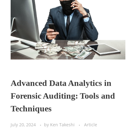
Advanced Data Analytics in
Forensic Auditing: Tools and
Techniques
July 20, 2024
by
Ken Takeshi
Article