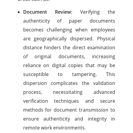
Document Review:
Verifying the
authenticity of paper documents
becomes challenging when employees
are geographically dispersed. Physical
distance hinders the direct examination
of original documents, increasing
reliance on digital copies that may be
susceptible to tampering. This
dispersion complicates the validation
process, necessitating advanced
verification techniques and secure
methods for document transmission to
ensure authenticity and integrity in
remote work environments.