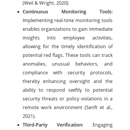
(Weil & Wright, 2020).
Continuous Monitoring Tools:
Implementing real-time monitoring tools
enables organizations to gain immediate
insights into employee activities,
allowing for the timely identification of
potential red flags. These tools can track
anomalies, unusual behaviors, and
compliance with security protocols,
thereby enhancing oversight and the
ability to respond swiftly to potential
security threats or policy violations in a
remote work environment (Senft et al.,
2021).
Third-Party Verification:
Engaging