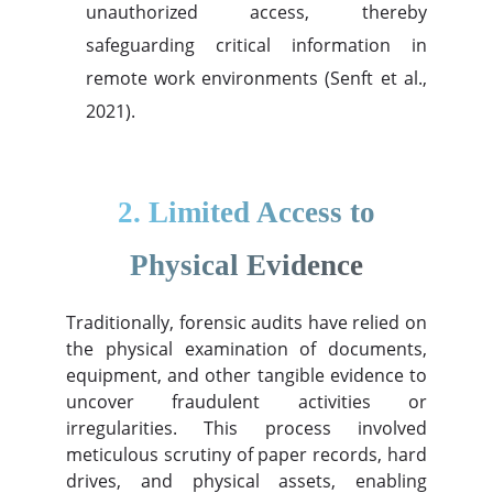
unauthorized access, thereby
safeguarding critical information in
remote work environments (Senft et al.,
2021).
2. Limited Access to
Physical Evidence
Traditionally, forensic audits have relied on
the physical examination of documents,
equipment, and other tangible evidence to
uncover fraudulent activities or
irregularities. This process involved
meticulous scrutiny of paper records, hard
drives, and physical assets, enabling