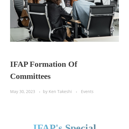
IFAP Formation Of
Committees
May 30, 2023
by
Ken Takeshi
Events
IFAP's Special