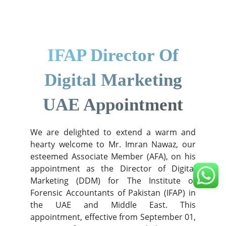
IFAP Director Of
Digital Marketing
UAE Appointment
We are delighted to extend a warm and
hearty welcome to Mr. Imran Nawaz, our
esteemed Associate Member (AFA), on his
appointment as the Director of Digital
Marketing (DDM) for The Institute of
Forensic Accountants of Pakistan (IFAP) in
the UAE and Middle East. This
appointment, effective from September 01,