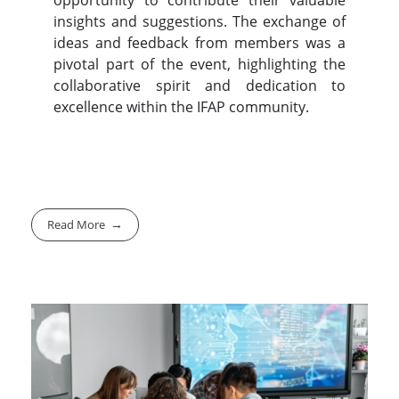
opportunity to contribute their valuable
insights and suggestions. The exchange of
ideas and feedback from members was a
pivotal part of the event, highlighting the
collaborative spirit and dedication to
excellence within the IFAP community.
Read More