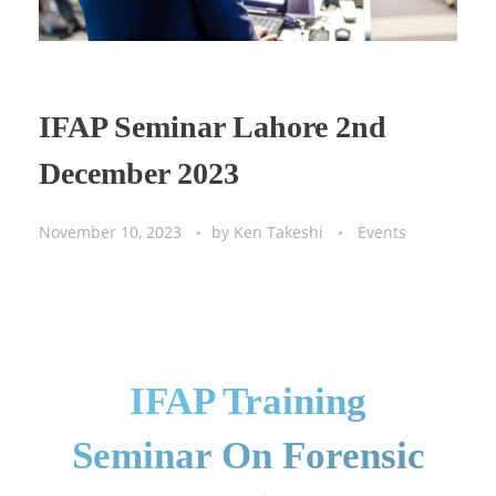
IFAP Seminar Lahore 2nd
December 2023
November 10, 2023
by
Ken Takeshi
Events
IFAP Training
Seminar On Forensic