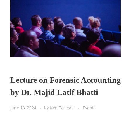
Lecture on Forensic Accounting
by Dr. Majid Latif Bhatti
June 13, 2024
by
Ken Takeshi
Events