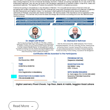
Read More