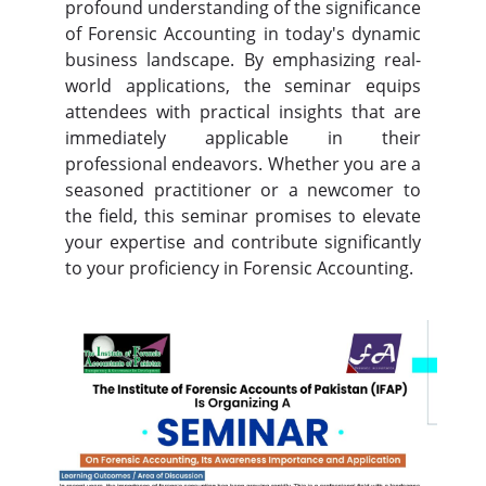
profound understanding of the significance
of Forensic Accounting in today's dynamic
business landscape. By emphasizing real-
world applications, the seminar equips
attendees with practical insights that are
immediately applicable in their
professional endeavors. Whether you are a
seasoned practitioner or a newcomer to
the field, this seminar promises to elevate
your expertise and contribute significantly
to your proficiency in Forensic Accounting.