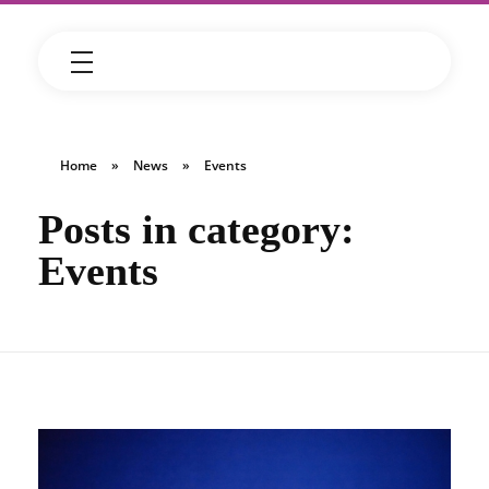
Home
»
News
»
Events
Posts in category:
Events