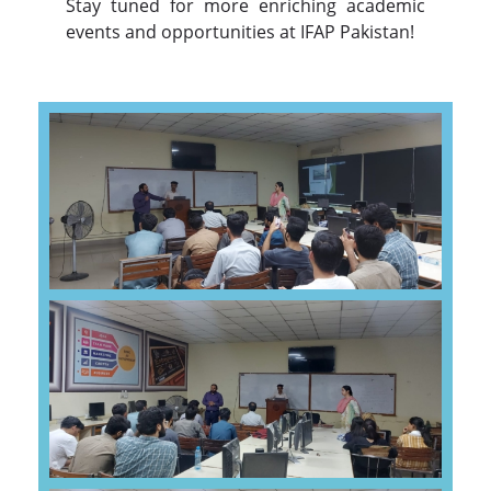
Stay tuned for more enriching academic
events and opportunities at IFAP Pakistan!