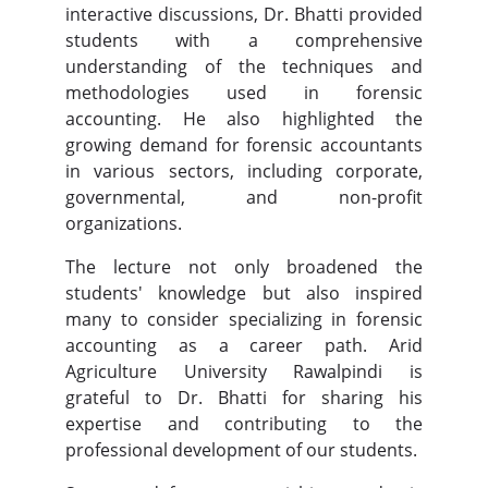
interactive discussions, Dr. Bhatti provided
students with a comprehensive
understanding of the techniques and
methodologies used in forensic
accounting. He also highlighted the
growing demand for forensic accountants
in various sectors, including corporate,
governmental, and non-profit
organizations.
The lecture not only broadened the
students' knowledge but also inspired
many to consider specializing in forensic
accounting as a career path. Arid
Agriculture University Rawalpindi is
grateful to Dr. Bhatti for sharing his
expertise and contributing to the
professional development of our students.