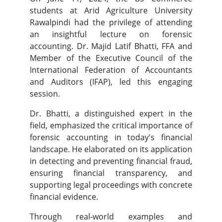
students at Arid Agriculture University
Rawalpindi had the privilege of attending
an insightful lecture on forensic
accounting. Dr. Majid Latif Bhatti, FFA and
Member of the Executive Council of the
International Federation of Accountants
and Auditors (IFAP), led this engaging
session.
Dr. Bhatti, a distinguished expert in the
field, emphasized the critical importance of
forensic accounting in today's financial
landscape. He elaborated on its application
in detecting and preventing financial fraud,
ensuring financial transparency, and
supporting legal proceedings with concrete
financial evidence.
Through real-world examples and