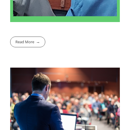
Read More