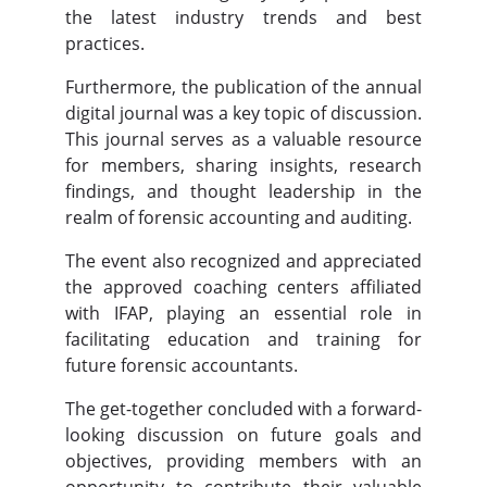
the latest industry trends and best
practices.
Furthermore, the publication of the annual
digital journal was a key topic of discussion.
This journal serves as a valuable resource
for members, sharing insights, research
findings, and thought leadership in the
realm of forensic accounting and auditing.
The event also recognized and appreciated
the approved coaching centers affiliated
with IFAP, playing an essential role in
facilitating education and training for
future forensic accountants.
The get-together concluded with a forward-
looking discussion on future goals and
objectives, providing members with an