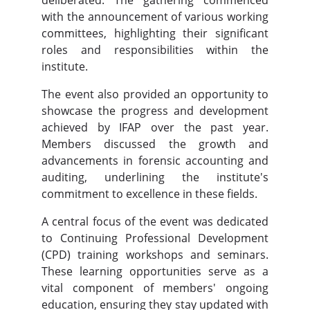
deliberated. The gathering commenced
with the announcement of various working
committees, highlighting their significant
roles and responsibilities within the
institute.
The event also provided an opportunity to
showcase the progress and development
achieved by IFAP over the past year.
Members discussed the growth and
advancements in forensic accounting and
auditing, underlining the institute's
commitment to excellence in these fields.
A central focus of the event was dedicated
to Continuing Professional Development
(CPD) training workshops and seminars.
These learning opportunities serve as a
vital component of members' ongoing
education, ensuring they stay updated with