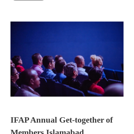
IFAP Annual Get-together of
Members Islamabad