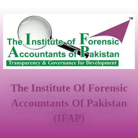
The Institute Of Forensic
Accountants Of Pakistan
(IFAP)