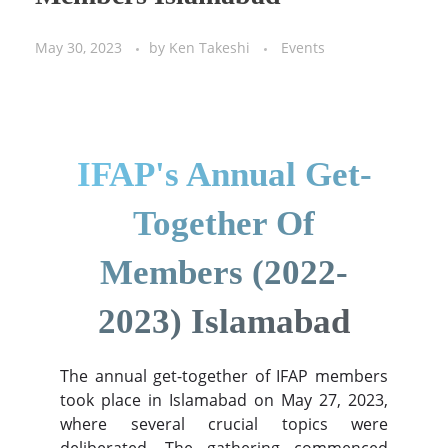
May 30, 2023
by
Ken Takeshi
Events
IFAP's Annual Get-
Together Of
Members (2022-
2023) Islamabad
The annual get-together of IFAP members
took place in Islamabad on May 27, 2023,
where several crucial topics were