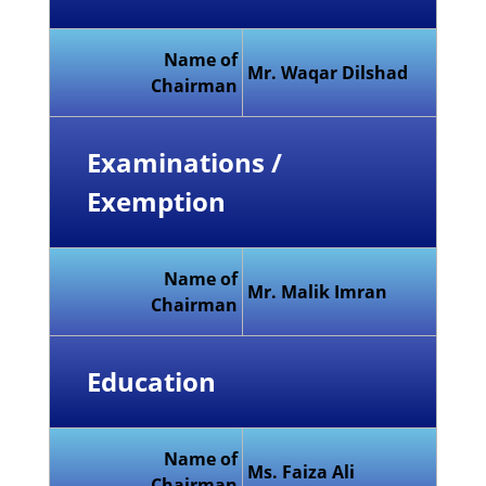
Name of
Mr. Waqar Dilshad
Chairman
Examinations /
Exemption
Name of
Mr. Malik Imran
Chairman
Education
Name of
Ms. Faiza Ali
Chairman