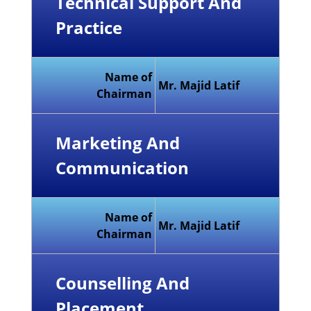
Technical Support And
Practice
Name of
Mr. Majid Latif
Chairman
Marketing And
Communication
Name of
Mr. Majid Latif
Chairman
Counselling And
Placement