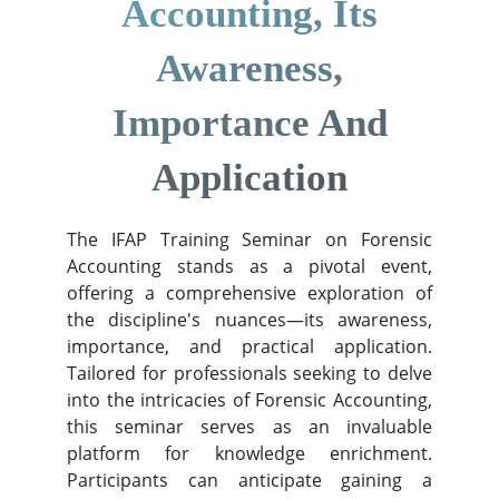
Accounting, Its
Awareness,
Importance And
Application
The IFAP Training Seminar on Forensic
Accounting stands as a pivotal event,
offering a comprehensive exploration of
the discipline's nuances—its awareness,
importance, and practical application.
Tailored for professionals seeking to delve
into the intricacies of Forensic Accounting,
this seminar serves as an invaluable
platform for knowledge enrichment.
Participants can anticipate gaining a