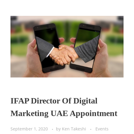
IFAP Director Of Digital
Marketing UAE Appointment
September 1, 2020
by
Ken Takeshi
Events