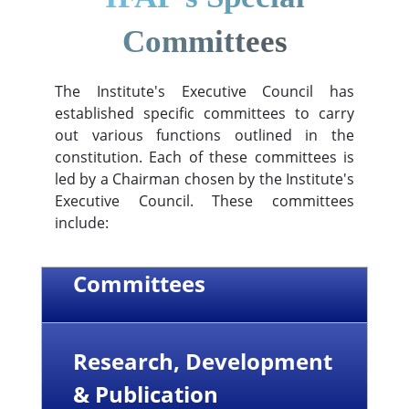
Committees
The Institute's Executive Council has
established specific committees to carry
out various functions outlined in the
constitution. Each of these committees is
led by a Chairman chosen by the Institute's
Executive Council. These committees
include:
Committees
Research, Development
& Publication