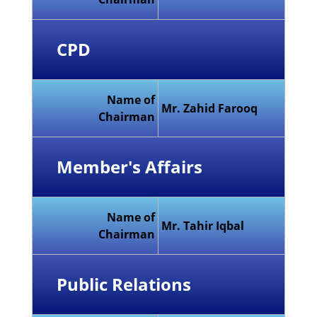
CPD
Name of
Mr. Zahid Farooq
Chairman
Member's Affairs
Name of
Mr. Tahir Iqbal
Chairman
Public Relations