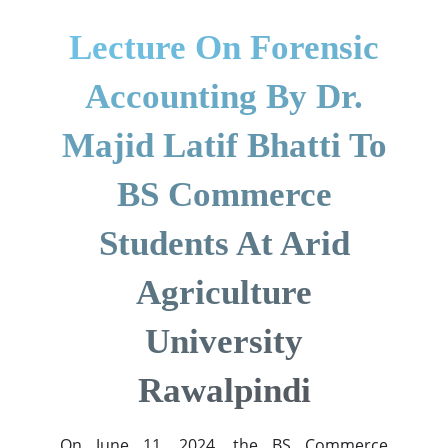
Lecture On Forensic
Accounting By Dr.
Majid Latif Bhatti To
BS Commerce
Students At Arid
Agriculture
University
Rawalpindi
On June 11, 2024, the BS Commerce