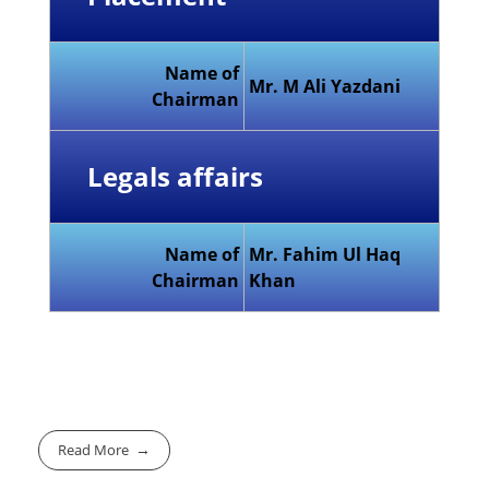
Name of
Mr. M Ali Yazdani
Chairman
Legals affairs
Name of
Mr. Fahim Ul Haq
Chairman
Khan
Read More