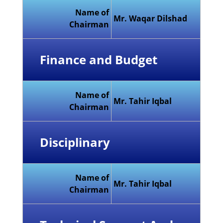
Name of
Mr. Waqar Dilshad
Chairman
Finance and Budget
Name of
Mr. Tahir Iqbal
Chairman
Disciplinary
Name of
Mr. Tahir Iqbal
Chairman