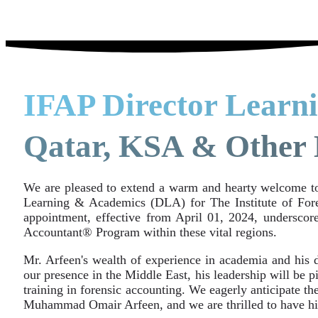
IFAP Director Learn
Qatar, KSA & Other 
We are pleased to extend a warm and hearty welcome 
Learning & Academics (DLA) for The Institute of Fore
appointment, effective from April 01, 2024, undersco
Accountant® Program within these vital regions.
Mr. Arfeen's wealth of experience in academia and his d
our presence in the Middle East, his leadership will be 
training in forensic accounting. We eagerly anticipate th
Muhammad Omair Arfeen, and we are thrilled to have hi