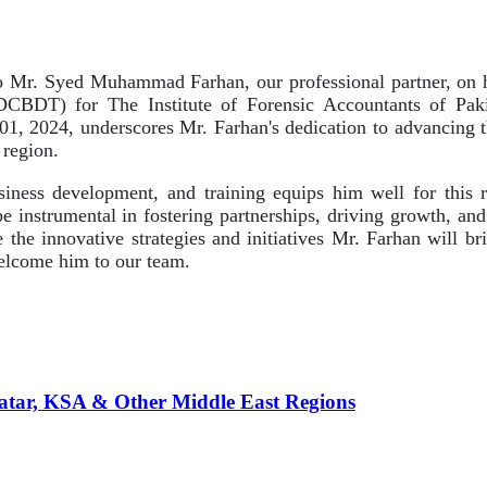
 Mr. Syed Muhammad Farhan, our professional partner, on h
DCBDT) for The Institute of Forensic Accountants of Pak
l 01, 2024, underscores Mr. Farhan's dedication to advancing
 region.
siness development, and training equips him well for this 
be instrumental in fostering partnerships, driving growth, an
e the innovative strategies and initiatives Mr. Farhan will b
lcome him to our team.
atar, KSA & Other Middle East Regions