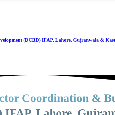
Development (DCBD) IFAP, Lahore, Gujranwala & Kas
ctor Coordination & Bu
 IFAP, Lahore, Gujra