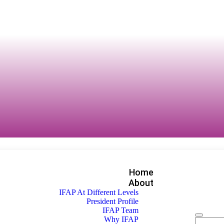
Home
About
IFAP At Different Levels
President Profile
IFAP Team
Why IFAP