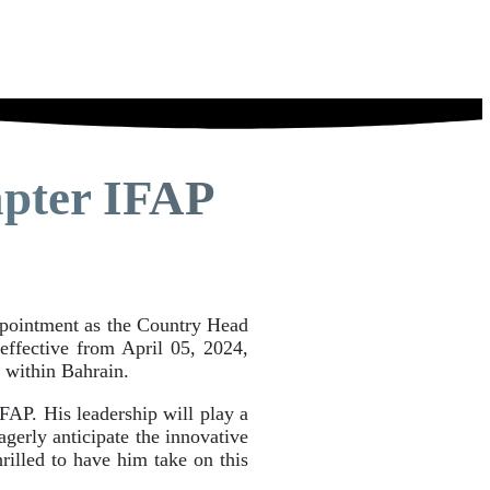
pter IFAP
ppointment as the Country Head
effective from April 05, 2024,
 within Bahrain.
FAP. His leadership will play a
agerly anticipate the innovative
rilled to have him take on this