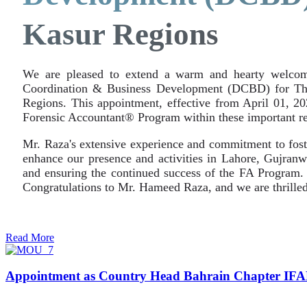
Kasur Regions
We are pleased to extend a warm and hearty welcom
Coordination & Business Development (DCBD) for The 
Regions. This appointment, effective from April 01, 2
Forensic Accountant® Program within these important re
Mr. Raza's extensive experience and commitment to foste
enhance our presence and activities in Lahore, Gujranwa
and ensuring the continued success of the FA Program. W
Congratulations to Mr. Hameed Raza, and we are thrilled
Read More
Appointment as Country Head Bahrain Chapter IF