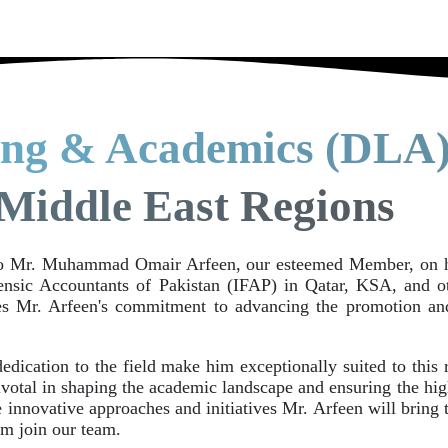
ing & Academics (DLA)
Middle East Regions
to Mr. Muhammad Omair Arfeen, our esteemed Member, on hi
nsic Accountants of Pakistan (IFAP) in Qatar, KSA, and ot
res Mr. Arfeen's commitment to advancing the promotion an
edication to the field make him exceptionally suited to this
pivotal in shaping the academic landscape and ensuring the hi
e innovative approaches and initiatives Mr. Arfeen will bring
m join our team.