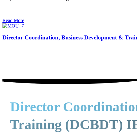
Read More
Director Coordination, Business Development & Tra
Director Coordinati
Training (DCBDT) IF