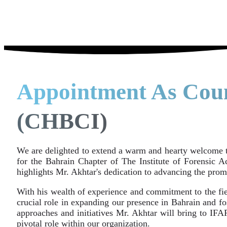
Appointment As Cou
(CHBCI)
We are delighted to extend a warm and hearty welcome 
for the Bahrain Chapter of The Institute of Forensic 
highlights Mr. Akhtar's dedication to advancing the pr
With his wealth of experience and commitment to the fiel
crucial role in expanding our presence in Bahrain and fo
approaches and initiatives Mr. Akhtar will bring to IFA
pivotal role within our organization.