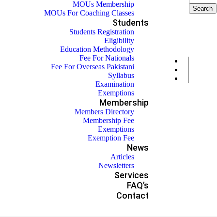
MOUs Membership
MOUs For Coaching Classes
Students
Students Registration
Eligibility
Education Methodology
Fee For Nationals
Fee For Overseas Pakistani
Syllabus
Examination
Exemptions
Membership
Members Directory
Membership Fee
Exemptions
Exemption Fee
News
Articles
Newsletters
Services
FAQ’s
Contact