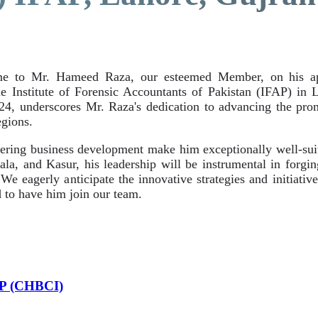
e to Mr. Hameed Raza, our esteemed Member, on his app
Institute of Forensic Accountants of Pakistan (IFAP) in 
024, underscores Mr. Raza's dedication to advancing the pr
gions.
ring business development make him exceptionally well-suite
la, and Kasur, his leadership will be instrumental in forgin
e eagerly anticipate the innovative strategies and initiativ
 to have him join our team.
AP (CHBCI)