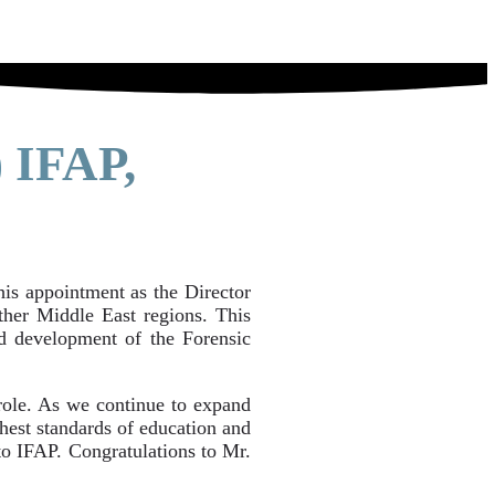
 IFAP,
s appointment as the Director
her Middle East regions. This
d development of the Forensic
 role. As we continue to expand
ghest standards of education and
 to IFAP. Congratulations to Mr.