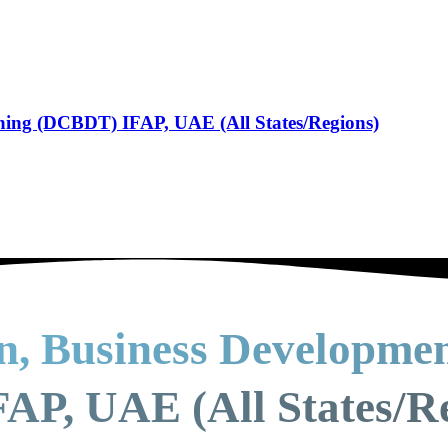
ining (DCBDT) IFAP, UAE (All States/Regions)
on, Business Developme
AP, UAE (All States/R