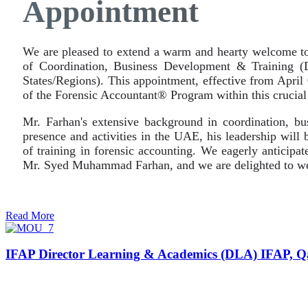
Appointment
We are pleased to extend a warm and hearty welcome to
of Coordination, Business Development & Training (
States/Regions). This appointment, effective from Apri
of the Forensic Accountant® Program within this crucial
Mr. Farhan's extensive background in coordination, bu
presence and activities in the UAE, his leadership will 
of training in forensic accounting. We eagerly anticipat
Mr. Syed Muhammad Farhan, and we are delighted to we
Read More
IFAP Director Learning & Academics (DLA) IFAP, Q