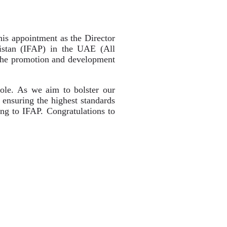
is appointment as the Director
istan (IFAP) in the UAE (All
 the promotion and development
role. As we aim to bolster our
d ensuring the highest standards
ring to IFAP. Congratulations to