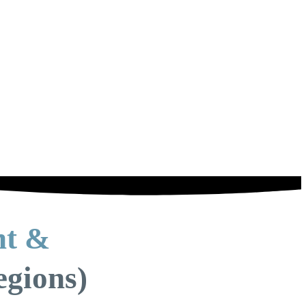
nt &
egions)