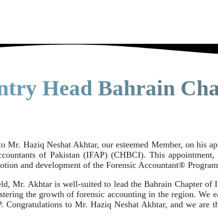
ntry Head Bahrain Cha
to Mr. Haziq Neshat Akhtar, our esteemed Member, on his a
Accountants of Pakistan (IFAP) (CHBCI). This appointment, 
omotion and development of the Forensic Accountant® Program
d, Mr. Akhtar is well-suited to lead the Bahrain Chapter of I
stering the growth of forensic accounting in the region. We e
P. Congratulations to Mr. Haziq Neshat Akhtar, and we are th