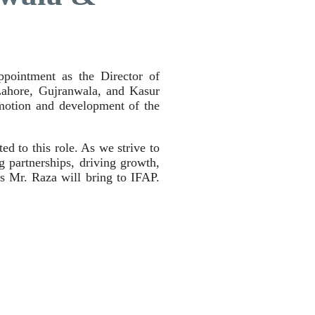
ointment as the Director of
Lahore, Gujranwala, and Kasur
omotion and development of the
d to this role. As we strive to
g partnerships, driving growth,
es Mr. Raza will bring to IFAP.