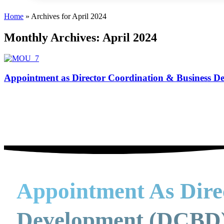
Home
»
Archives for April 2024
Monthly Archives: April 2024
Appointment as Director Coordination & Business 
Appointment As Dire
Development (DCBD)