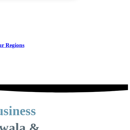
ur Regions
siness
nwala &